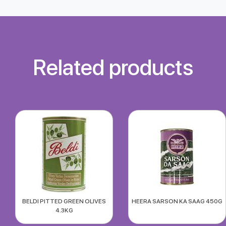
Related products
BELDI PITTED GREEN OLIVES
HEERA SARSON KA SAAG 450G
4.3KG