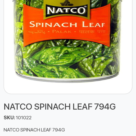
NATCO SPINACH LEAF 794G
SKU:
101022
NATCO SPINACH LEAF 794G