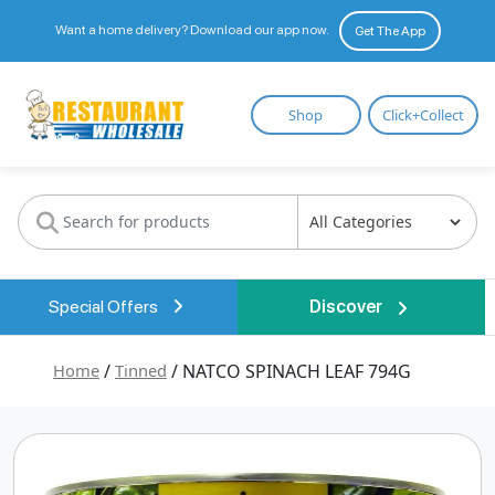
Want a home delivery? Download our app now.
Get The App
Restaurant
Shop
Click+Collect
Wholesale
Special Offers
Discover
Home
/
Tinned
/ NATCO SPINACH LEAF 794G