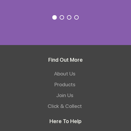
Find Out More
About Us
Products
Join Us
Click & Collect
Here To Help