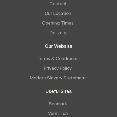
Contact
Our Location
Opening Times
Delivery
Our Website
Terms & Conditions
Privacy Policy
Modern Slavery Statement
Useful Sites
Seamark
Vermillion