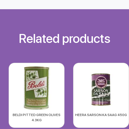
Related products
BELDI PITTED GREEN OLIVES
HEERA SARSON KA SAAG 450G
4.3KG