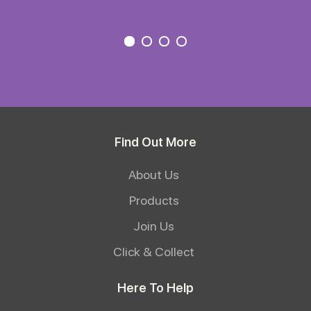
Find Out More
About Us
Products
Join Us
Click & Collect
Here To Help