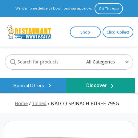
Want a home delivery? Download our app now.
Get The App
Restaurant
Shop
Click+Collect
Wholesale
Special Offers
Discover
Home
/
Tinned
/ NATCO SPINACH PUREE 795G