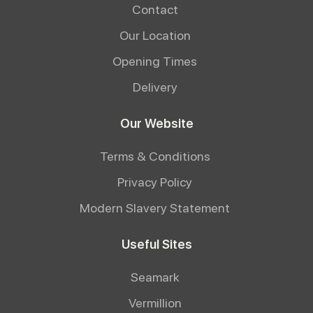
Contact
Our Location
Opening Times
Delivery
Our Website
Terms & Conditions
Privacy Policy
Modern Slavery Statement
Useful Sites
Seamark
Vermillion