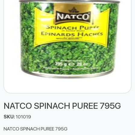
NATCO SPINACH PUREE 795G
SKU:
101019
NATCO SPINACH PUREE 795G