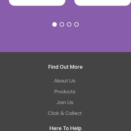
Find Out More
About Us
Products
Join Us
Click & Collect
Here To Help