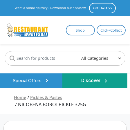
Want a home delivery? Download our app now.
Get The App
Restaurant
Shop
Click+Collect
Wholesale
Special Offers
Discover
Home
/
Pickles & Pastes
/ NICOBENA BOROI PICKLE 325G