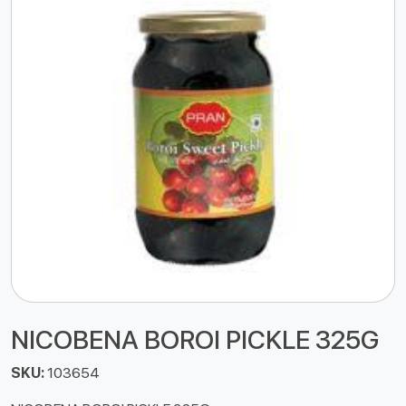
NICOBENA BOROI PICKLE 325G
SKU:
103654