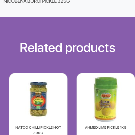
NICOBENA BOROI PICKLE 325G
Related products
NATCO CHILLI PICKLE HOT
AHMED LIME PICKLE 1KG
300G