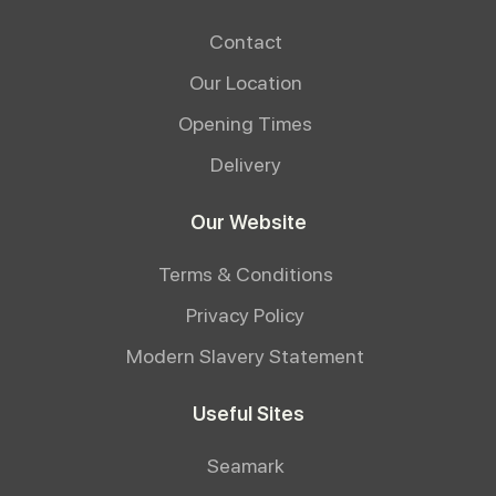
Contact
Our Location
Opening Times
Delivery
Our Website
Terms & Conditions
Privacy Policy
Modern Slavery Statement
Useful Sites
Seamark