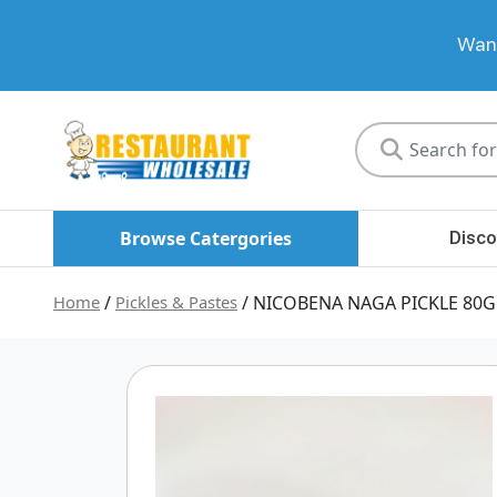
Want
Restaurant
Wholesale
Browse Catergories
Disco
Home
/
Pickles & Pastes
/ NICOBENA NAGA PICKLE 80G