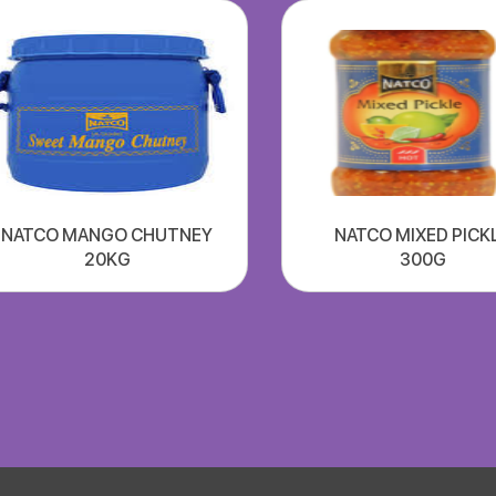
NATCO MANGO CHUTNEY
NATCO MIXED PICK
20KG
300G