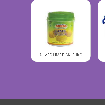
AHMED LIME PICKLE 1KG