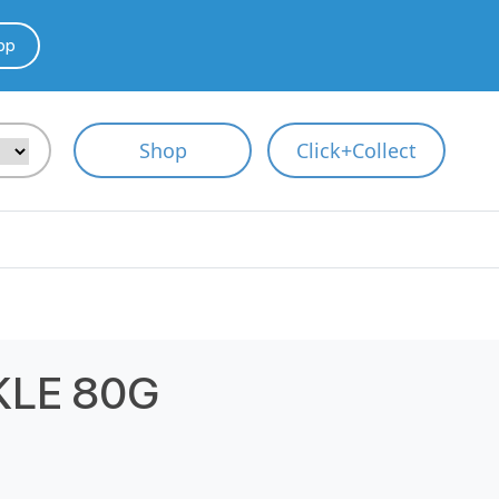
pp
Shop
Click+Collect
KLE 80G