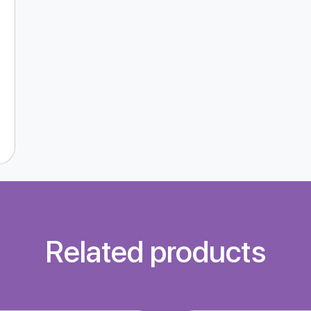
Related products