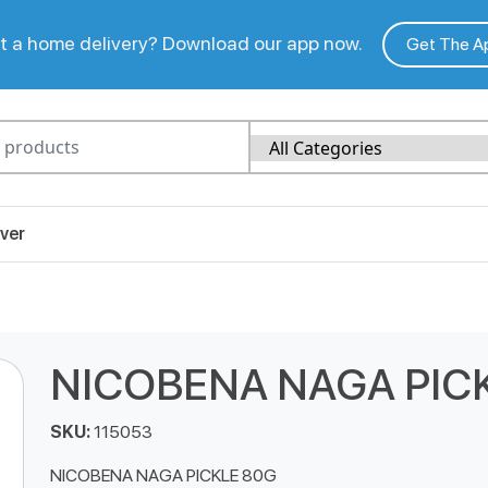
 a home delivery? Download our app now.
Get The A
ver
NICOBENA NAGA PIC
SKU:
115053
NICOBENA NAGA PICKLE 80G