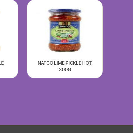
LE
NATCO LIME PICKLE HOT
300G