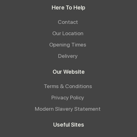
Here To Help
Contact
Our Location
Opening Times
Delivery
Our Website
Terms & Conditions
Privacy Policy
Modern Slavery Statement
Useful Sites