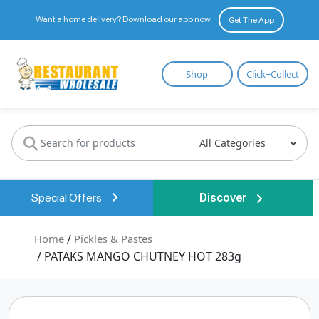
Want a home delivery? Download our app now.
Get The App
Restaurant
Shop
Click+Collect
Wholesale
Special Offers
Discover
Home
/
Pickles & Pastes
/ PATAKS MANGO CHUTNEY HOT 283g