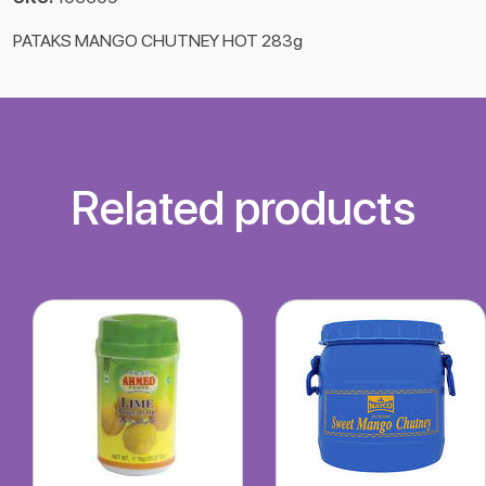
PATAKS MANGO CHUTNEY HOT 283g
Related products