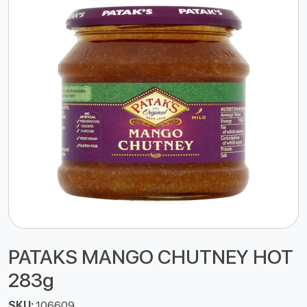
PATAKS MANGO CHUTNEY HOT
283g
SKU:
106609