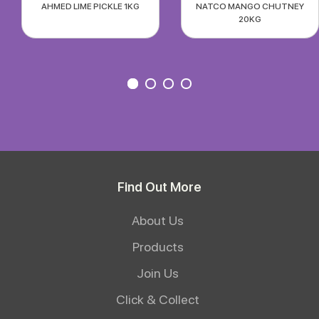
AHMED LIME PICKLE 1KG
NATCO MANGO CHUTNEY
20KG
Find Out More
About Us
Products
Join Us
Click & Collect