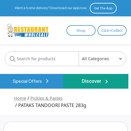
Want a home delivery? Download our app now.
Get The App
Restaurant
Shop
Click+Collect
Wholesale
Special Offers
Discover
Home
/
Pickles & Pastes
/ PATAKS TANDOORI PASTE 283g