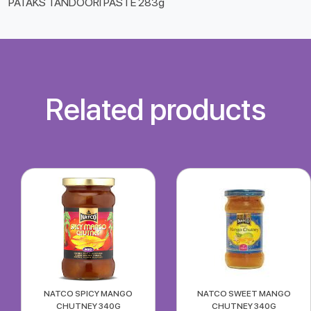
PATAKS TANDOORI PASTE 283g
Related products
NATCO SPICY MANGO
NATCO SWEET MANGO
CHUTNEY 340G
CHUTNEY 340G