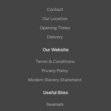
Contact
Our Location
Opening Times
Delivery
Our Website
Terms & Conditions
Privacy Policy
Modern Slavery Statement
Useful Sites
Seamark