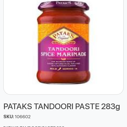
PATAKS TANDOORI PASTE 283g
SKU:
106602