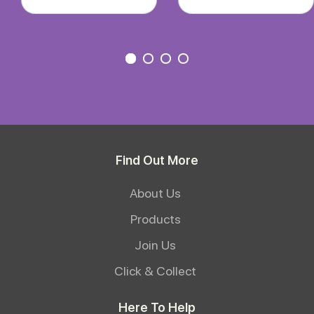
Find Out More
About Us
Products
Join Us
Click & Collect
Here To Help