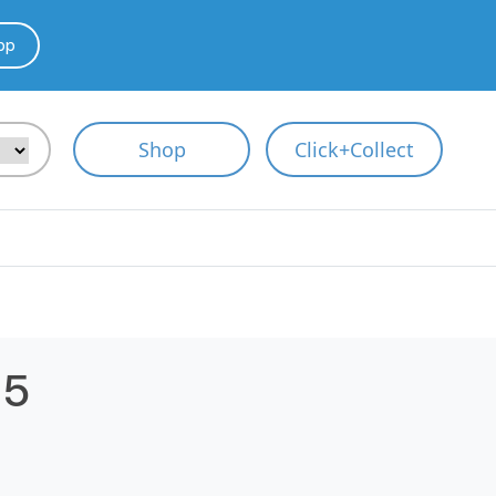
pp
Shop
Click+Collect
.5