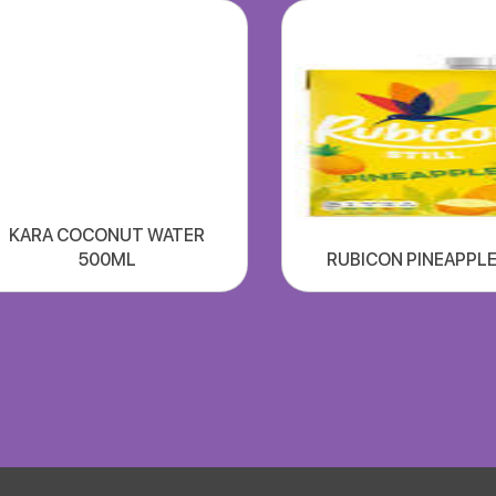
KARA COCONUT WATER
500ML
RUBICON PINEAPPLE