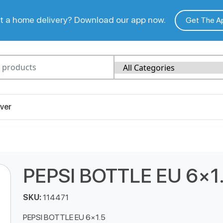
 a home delivery? Download our app now.
Get The A
ver
PEPSI BOTTLE EU 6×1
SKU:
114471
PEPSI BOTTLE EU 6×1.5