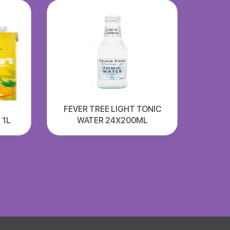
FEVER TREE LIGHT TONIC
 1L
WATER 24X200ML