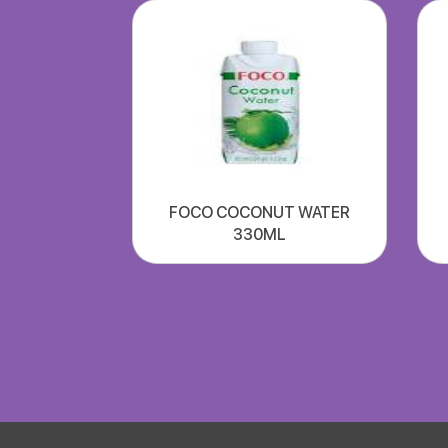
FOCO COCONUT WATER
330ML