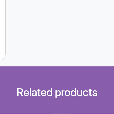
Related products