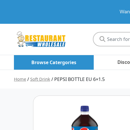
Want
Restaurant
Wholesale
Browse Catergories
Disco
Home
/
Soft Drink
/ PEPSI BOTTLE EU 6×1.5