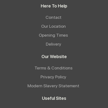
Here To Help
Contact
Our Location
Opening Times
Delivery
Our Website
Terms & Conditions
Privacy Policy
Modern Slavery Statement
Useful Sites