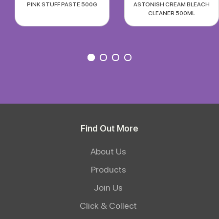
PINK STUFF PASTE 500G
ASTONISH CREAM BLEACH
CLEANER 500ML
Find Out More
About Us
Products
Join Us
Click & Collect