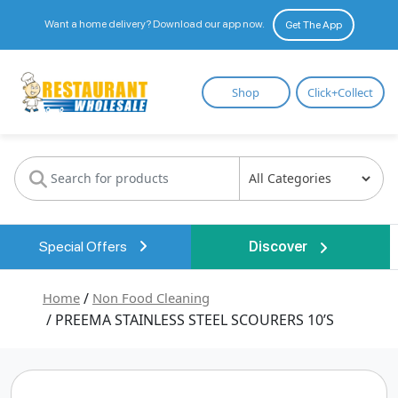
Want a home delivery? Download our app now.
Get The App
Restaurant
Shop
Click+Collect
Wholesale
Special Offers
Discover
Home
/
Non Food Cleaning
/ PREEMA STAINLESS STEEL SCOURERS 10’S