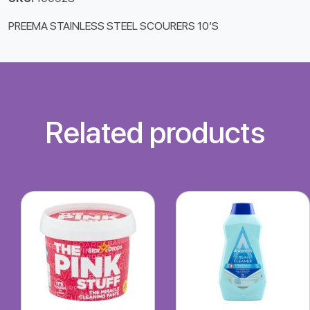
PREEMA STAINLESS STEEL SCOURERS 10’S
Related products