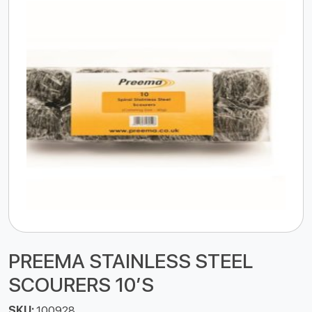
PREEMA STAINLESS STEEL
SCOURERS 10’S
SKU:
100928