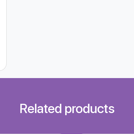
Related products