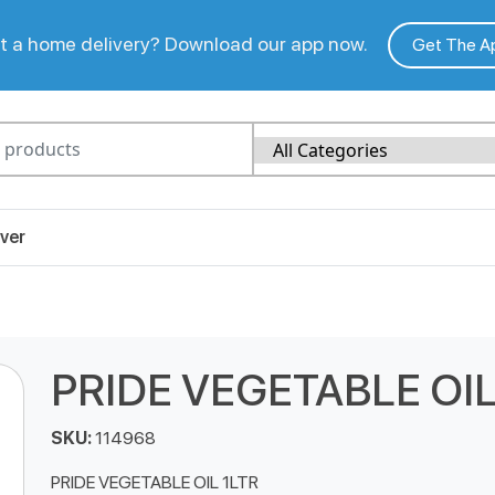
 a home delivery? Download our app now.
Get The A
ver
PRIDE VEGETABLE OIL
SKU:
114968
PRIDE VEGETABLE OIL 1LTR