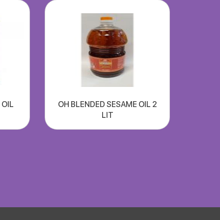
 OIL
OH BLENDED SESAME OIL 2
LIT