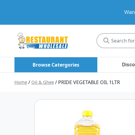
Want
Restaurant
Wholesale
Browse Catergories
Disco
Home
/
Oil & Ghee
/ PRIDE VEGETABLE OIL 1LTR