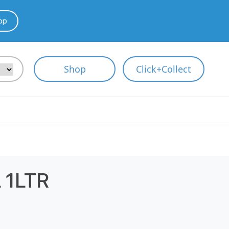
pp
Shop
Click+Collect
 1LTR