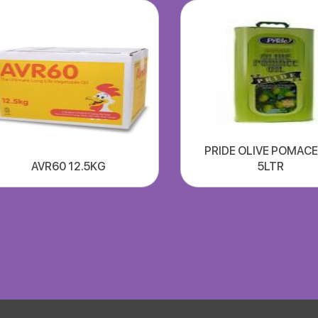
PRIDE OLIVE POMACE
AVR60 12.5KG
5LTR