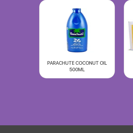
PARACHUTE COCONUT OIL
500ML