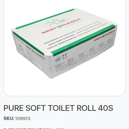
PURE SOFT TOILET ROLL 40S
SKU:
109913