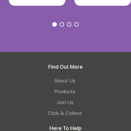
Find Out More
About Us
Products
Join Us
Click & Collect
Here To Help