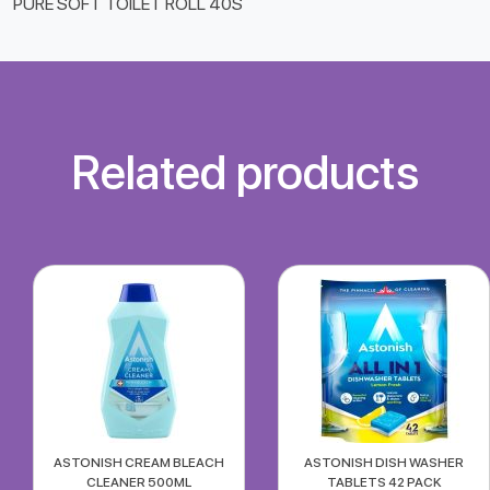
PURE SOFT TOILET ROLL 40S
Related products
ASTONISH CREAM BLEACH
ASTONISH DISH WASHER
CLEANER 500ML
TABLETS 42 PACK