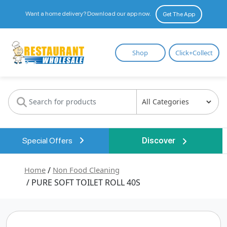
Want a home delivery? Download our app now.
Get The App
Restaurant
Shop
Click+Collect
Wholesale
Special Offers
Discover
Home
/
Non Food Cleaning
/ PURE SOFT TOILET ROLL 40S