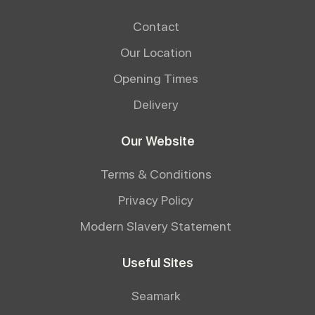
Contact
Our Location
Opening Times
Delivery
Our Website
Terms & Conditions
Privacy Policy
Modern Slavery Statement
Useful Sites
Seamark