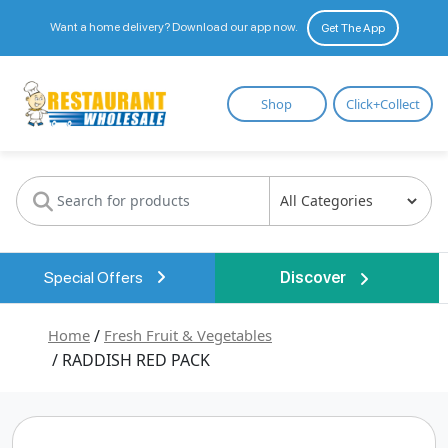
Want a home delivery? Download our app now.
Get The App
Restaurant
Shop
Click+Collect
Wholesale
Special Offers
Discover
Home
/
Fresh Fruit & Vegetables
/ RADDISH RED PACK