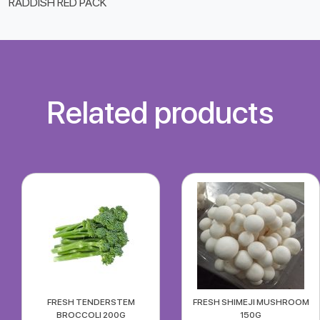
RADDISH RED PACK
Related products
FRESH TENDERSTEM
FRESH SHIMEJI MUSHROOM
BROCCOLI 200G
150G