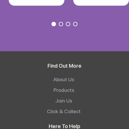
Find Out More
About Us
Products
Join Us
Click & Collect
Here To Help