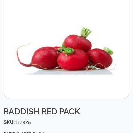
RADDISH RED PACK
SKU:
112928