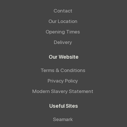
Contact
Our Location
Opening Times
Delivery
Our Website
Terms & Conditions
Privacy Policy
Modern Slavery Statement
Useful Sites
Seamark