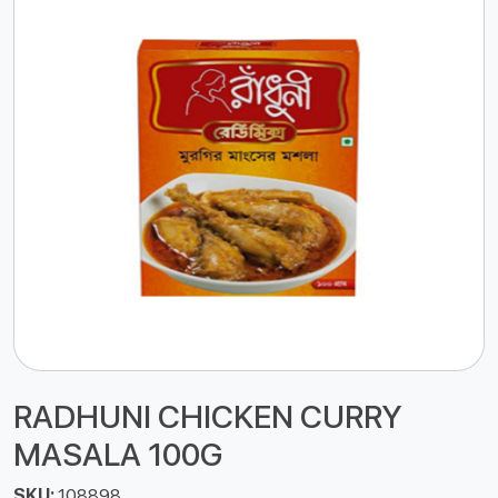
RADHUNI CHICKEN CURRY
MASALA 100G
SKU:
108898