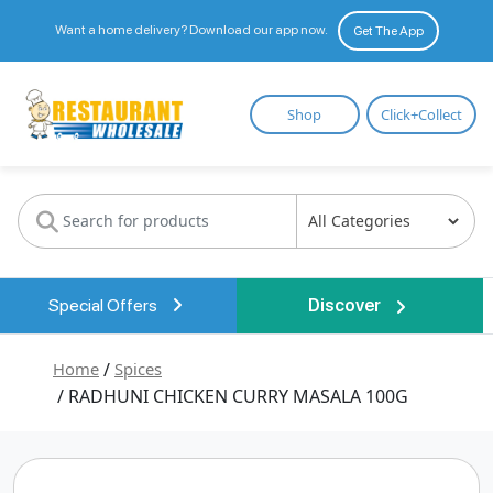
Want a home delivery? Download our app now.
Get The App
Restaurant
Shop
Click+Collect
Wholesale
Special Offers
Discover
Home
/
Spices
/ RADHUNI CHICKEN CURRY MASALA 100G