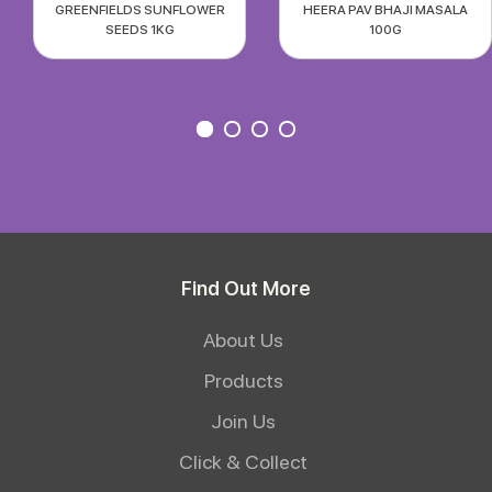
GREENFIELDS SUNFLOWER
HEERA PAV BHAJI MASALA
SEEDS 1KG
100G
Find Out More
About Us
Products
Join Us
Click & Collect