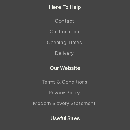
Here To Help
Contact
Our Location
Opening Times
Delivery
Our Website
Terms & Conditions
Privacy Policy
Modern Slavery Statement
Useful Sites