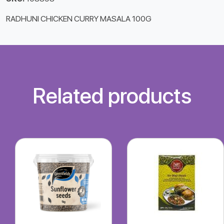
RADHUNI CHICKEN CURRY MASALA 100G
Related products