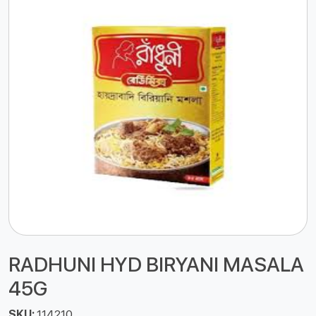
RADHUNI HYD BIRYANI MASALA
45G
SKU:
114210