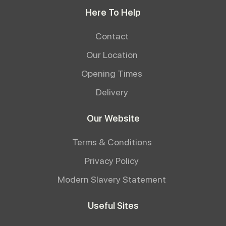
Here To Help
Contact
Our Location
Opening Times
Delivery
Our Website
Terms & Conditions
Privacy Policy
Modern Slavery Statement
Useful Sites