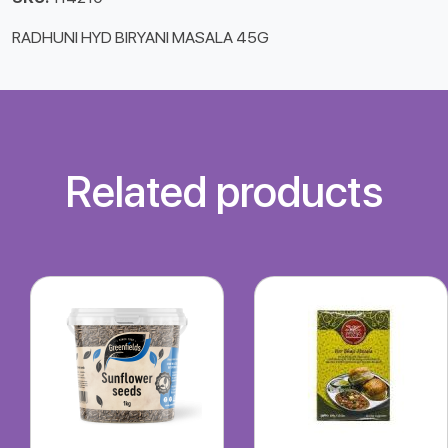
RADHUNI HYD BIRYANI MASALA 45G
Related products