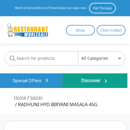
Want a home delivery? Download our app now.
Get The App
Restaurant
Shop
Click+Collect
Wholesale
Special Offers
Discover
Home
/
Spices
/ RADHUNI HYD BIRYANI MASALA 45G