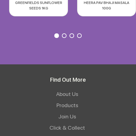
GREENFIELDS SUNFLOWER
HEERA PAV BHAJI MASALA
SEEDS 1KG
100G
Find Out More
About Us
Products
Join Us
Click & Collect