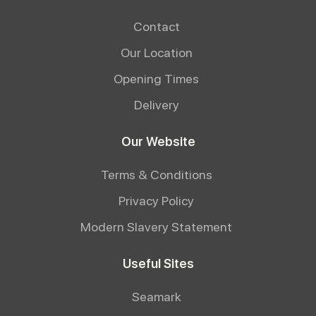
Contact
Our Location
Opening Times
Delivery
Our Website
Terms & Conditions
Privacy Policy
Modern Slavery Statement
Useful Sites
Seamark