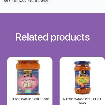
RADHUNI KASHUNDI 285ML
Related products
NATCO GARLIC PICKLE 300G
NATCO MANGO PICKLE HOT
300G