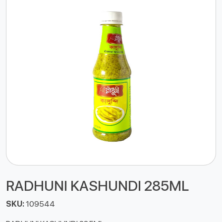
RADHUNI KASHUNDI 285ML
SKU:
109544