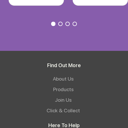
Find Out More
About Us
Products
Join Us
Click & Collect
Here To Help