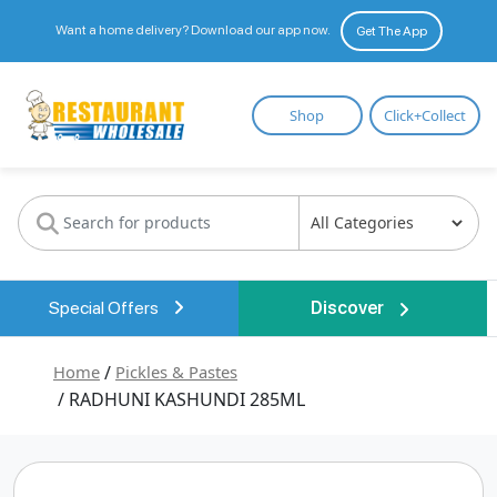
Want a home delivery? Download our app now.
Get The App
Restaurant
Shop
Click+Collect
Wholesale
Special Offers
Discover
Home
/
Pickles & Pastes
/ RADHUNI KASHUNDI 285ML