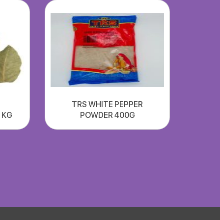
TRS WHITE PEPPER
1 KG
POWDER 400G