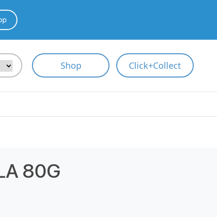
pp
Shop
Click+Collect
LA 80G