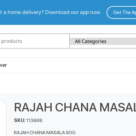
 a home delivery? Download our app now.
Get The A
ver
RAJAH CHANA MASA
SKU:
113868
RAJAH CHANA MASALA 80G