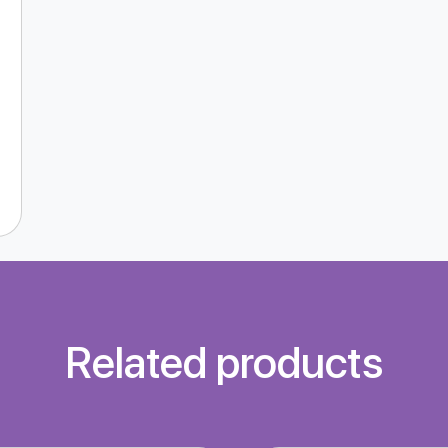
Related products