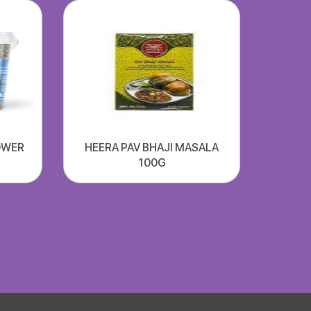
OWER
HEERA PAV BHAJI MASALA
100G