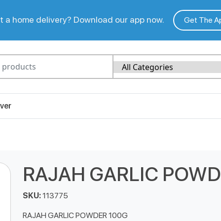
 a home delivery? Download our app now.
Get The A
ver
RAJAH GARLIC POWD
SKU:
113775
RAJAH GARLIC POWDER 100G