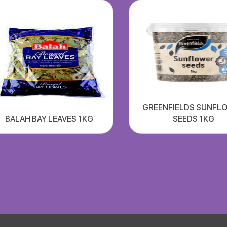
GREENFIELDS SUNFL
BALAH BAY LEAVES 1KG
SEEDS 1KG