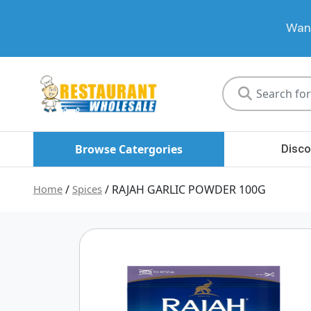
Want
Restaurant
Wholesale
Browse Catergories
Disco
Home
/
Spices
/ RAJAH GARLIC POWDER 100G