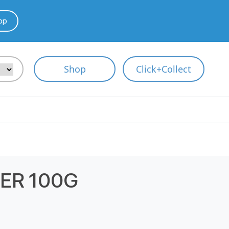
pp
Shop
Click+Collect
ER 100G