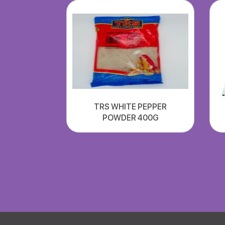
TRS WHITE PEPPER
POWDER 400G