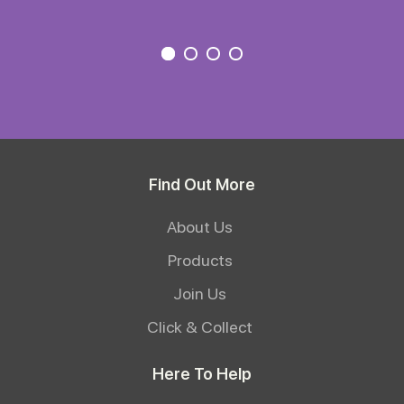
Find Out More
About Us
Products
Join Us
Click & Collect
Here To Help