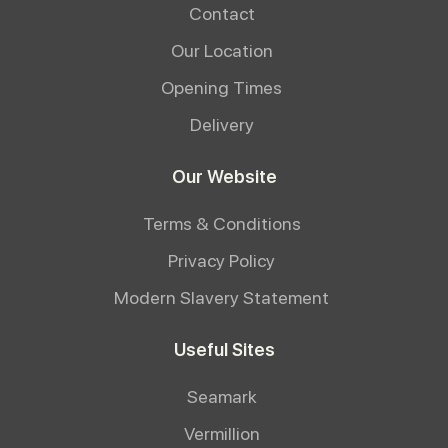
Contact
Our Location
Opening Times
Delivery
Our Website
Terms & Conditions
Privacy Policy
Modern Slavery Statement
Useful Sites
Seamark
Vermillion