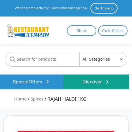
Want a home delivery? Download our app now.
Get The App
Restaurant
Shop
Click+Collect
Wholesale
Special Offers
Discover
Home
/
Spices
/ RAJAH HALDI 1KG