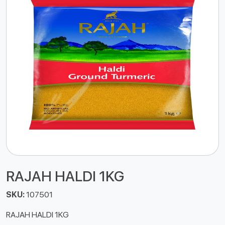
RAJAH HALDI 1KG
SKU:
107501
RAJAH HALDI 1KG