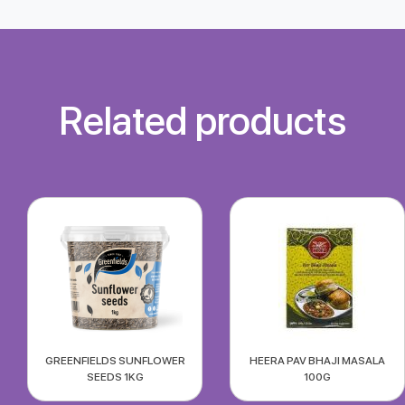
Related products
GREENFIELDS SUNFLOWER
HEERA PAV BHAJI MASALA
SEEDS 1KG
100G