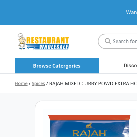
Want
Restaurant
Wholesale
Browse Catergories
Disco
Home
/
Spices
/ RAJAH MIXED CURRY POWD EXTRA H