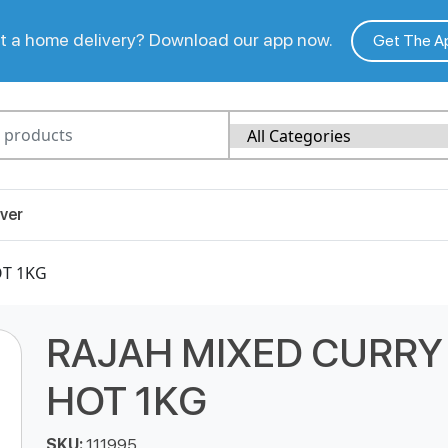
 a home delivery? Download our app now.
Get The A
ver
OT 1KG
RAJAH MIXED CURRY
HOT 1KG
SKU:
111995