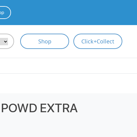
pp
Shop
Click+Collect
 POWD EXTRA