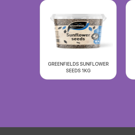
GREENFIELDS SUNFLOWER
SEEDS 1KG