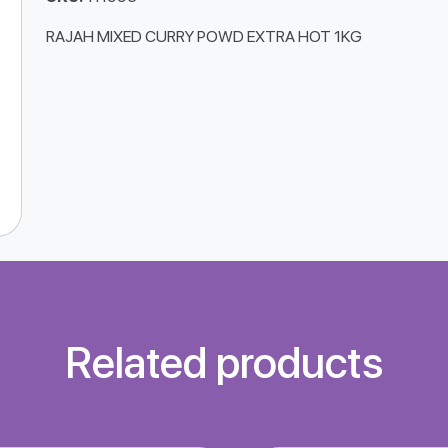
RAJAH MIXED CURRY POWD EXTRA HOT 1KG
Related products