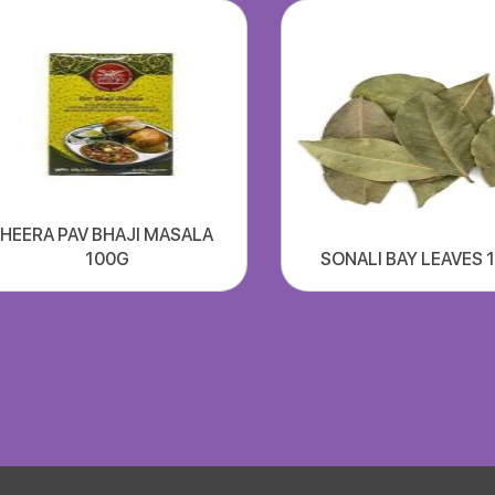
HEERA PAV BHAJI MASALA
100G
SONALI BAY LEAVES 