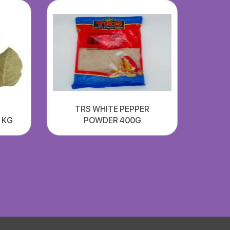
TRS WHITE PEPPER
1 KG
POWDER 400G