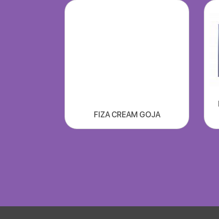
FIZA CREAM GOJA