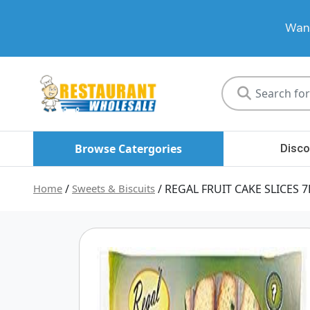
Want
Restaurant
Wholesale
Browse Catergories
Disco
Home
/
Sweets & Biscuits
/ REGAL FRUIT CAKE SLICES 