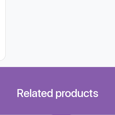
Related products