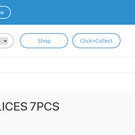
pp
Shop
Click+Collect
LICES 7PCS