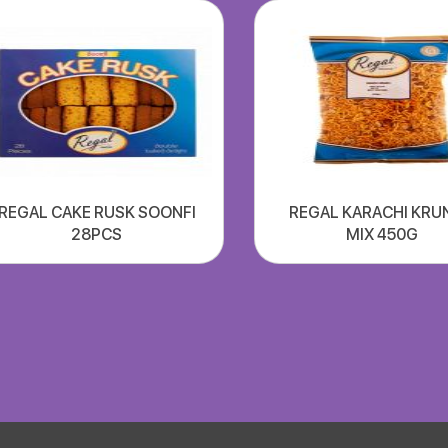
REGAL CAKE RUSK SOONFI
REGAL KARACHI KRU
28PCS
MIX 450G