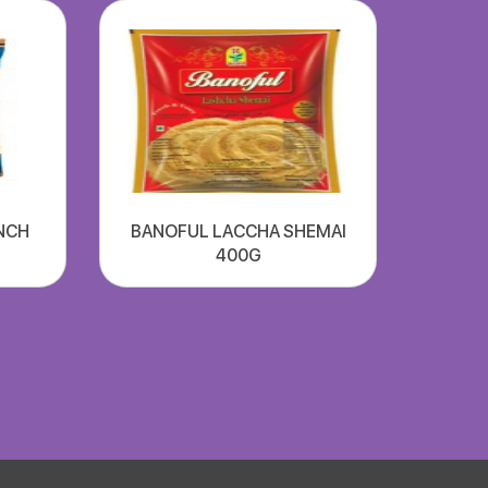
NCH
BANOFUL LACCHA SHEMAI
400G