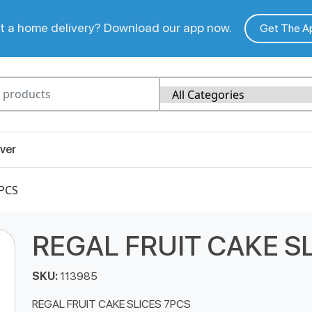
 a home delivery? Download our app now.
Get The A
ver
7PCS
REGAL FRUIT CAKE S
SKU:
113985
REGAL FRUIT CAKE SLICES 7PCS