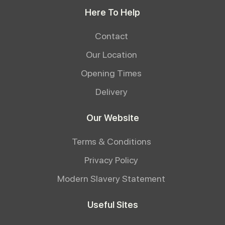
Here To Help
Contact
Our Location
Opening Times
Delivery
Our Website
Terms & Conditions
Privacy Policy
Modern Slavery Statement
Useful Sites