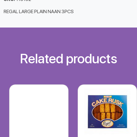
REGAL LARGE PLAIN NAAN 3PCS
Related products