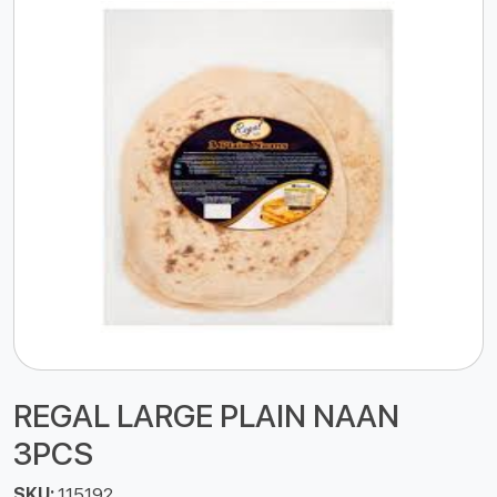
REGAL LARGE PLAIN NAAN
3PCS
SKU:
115192