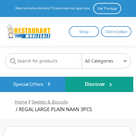
Want a home delivery? Download our app now.
Get The App
Restaurant
Shop
Click+Collect
Wholesale
Special Offers
Discover
Home
/
Sweets & Biscuits
/ REGAL LARGE PLAIN NAAN 3PCS