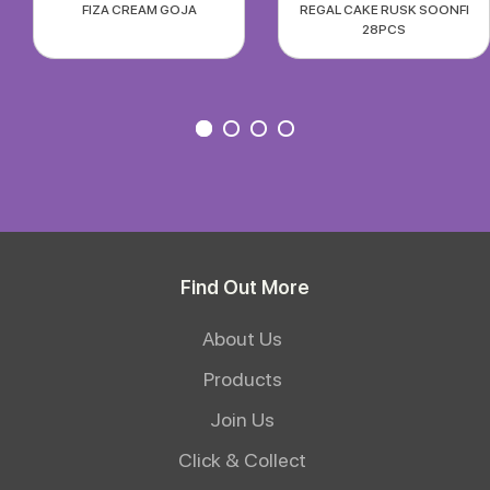
FIZA CREAM GOJA
REGAL CAKE RUSK SOONFI
28PCS
Find Out More
About Us
Products
Join Us
Click & Collect