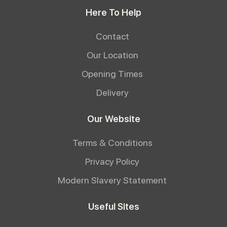
Here To Help
Contact
Our Location
Opening Times
Delivery
Our Website
Terms & Conditions
Privacy Policy
Modern Slavery Statement
Useful Sites