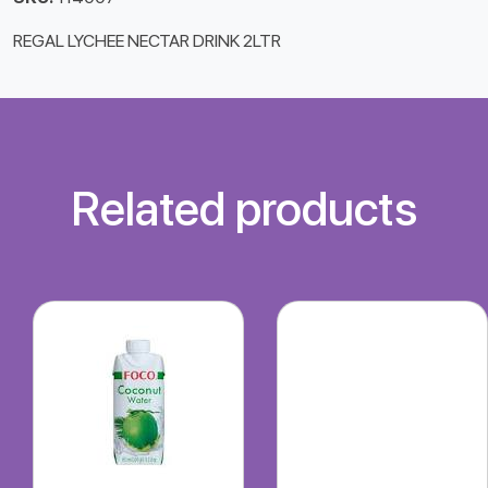
REGAL LYCHEE NECTAR DRINK 2LTR
Related products