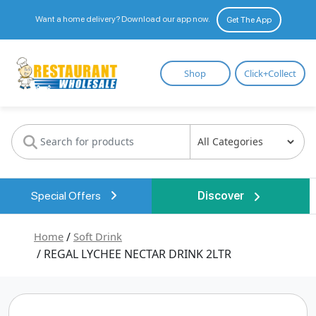
Want a home delivery? Download our app now.
Get The App
Restaurant
Shop
Click+Collect
Wholesale
Special Offers
Discover
Home
/
Soft Drink
/ REGAL LYCHEE NECTAR DRINK 2LTR