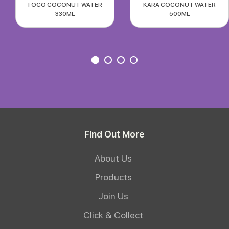
FOCO COCONUT WATER
KARA COCONUT WATER
330ML
500ML
Find Out More
About Us
Products
Join Us
Click & Collect