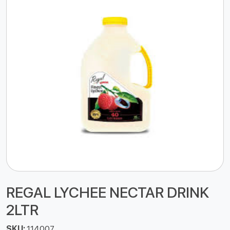
REGAL LYCHEE NECTAR DRINK
2LTR
SKU:
114007