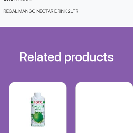
REGAL MANGO NECTAR DRINK 2LTR
Related products