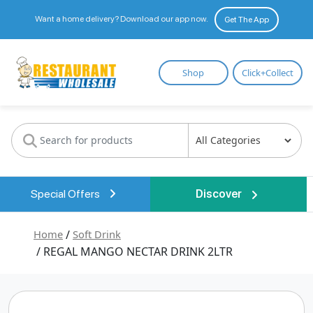
Want a home delivery? Download our app now.
Get The App
Restaurant
Shop
Click+Collect
Wholesale
Special Offers
Discover
Home
/
Soft Drink
/ REGAL MANGO NECTAR DRINK 2LTR