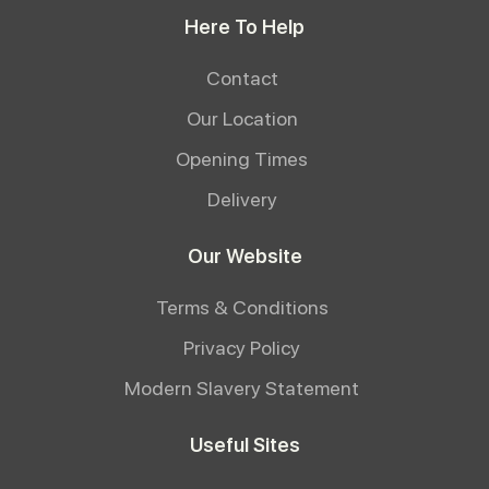
Here To Help
Contact
Our Location
Opening Times
Delivery
Our Website
Terms & Conditions
Privacy Policy
Modern Slavery Statement
Useful Sites