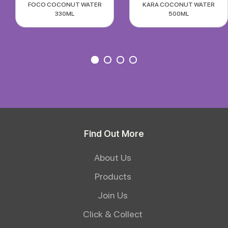
FOCO COCONUT WATER
KARA COCONUT WATER
330ML
500ML
Find Out More
About Us
Products
Join Us
Click & Collect