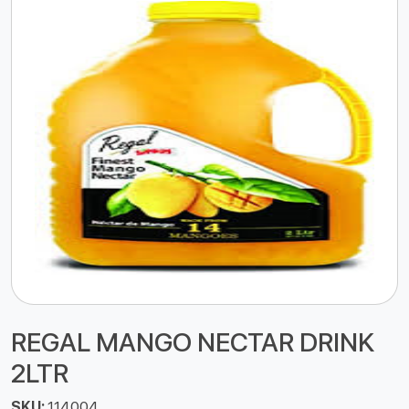
REGAL MANGO NECTAR DRINK
2LTR
SKU:
114004