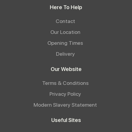
Here To Help
Contact
Our Location
Opening Times
Delivery
Our Website
Terms & Conditions
Privacy Policy
Modern Slavery Statement
Useful Sites