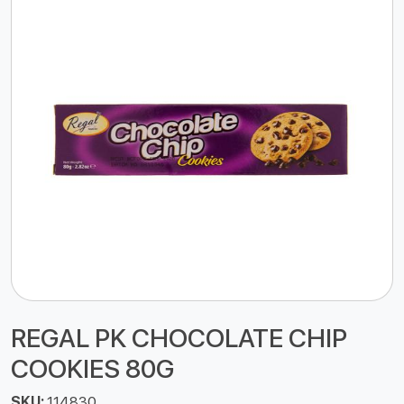
REGAL PK CHOCOLATE CHIP
COOKIES 80G
SKU:
114830