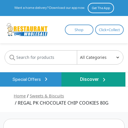
Want a home delivery? Download our app now.
Get The App
Restaurant
Shop
Click+Collect
Wholesale
Special Offers
Discover
Home
/
Sweets & Biscuits
/ REGAL PK CHOCOLATE CHIP COOKIES 80G