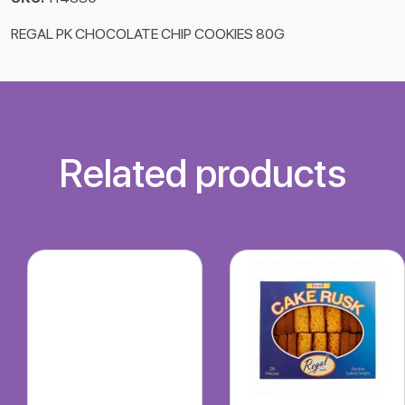
REGAL PK CHOCOLATE CHIP COOKIES 80G
Related products