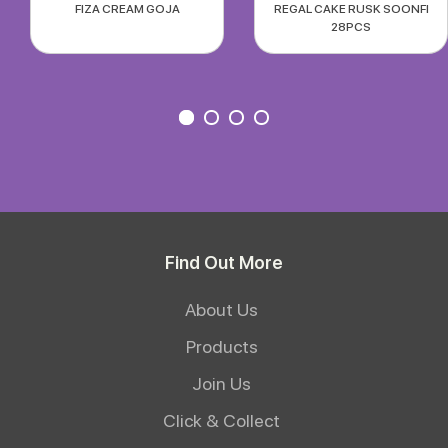
FIZA CREAM GOJA
REGAL CAKE RUSK SOONFI
28PCS
Find Out More
About Us
Products
Join Us
Click & Collect