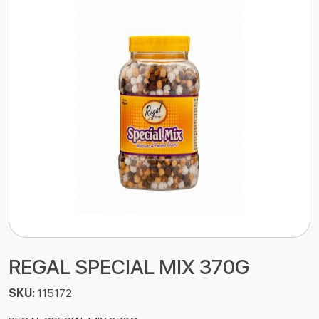
REGAL SPECIAL MIX 370G
SKU:
115172