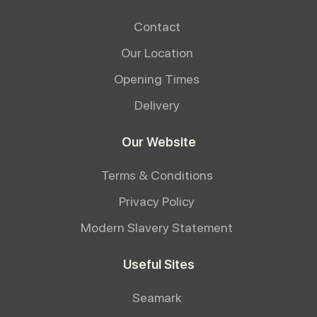
Contact
Our Location
Opening Times
Delivery
Our Website
Terms & Conditions
Privacy Policy
Modern Slavery Statement
Useful Sites
Seamark