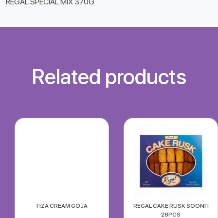
REGAL SPECIAL MIX 370G
Related products
FIZA CREAM GOJA
REGAL CAKE RUSK SOONFI
28PCS