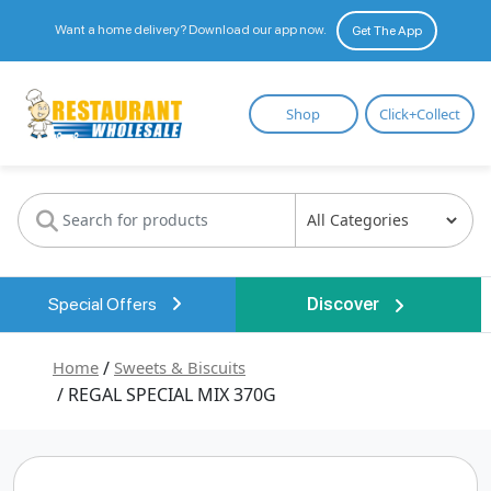
Want a home delivery? Download our app now.
Get The App
Restaurant
Shop
Click+Collect
Wholesale
Special Offers
Discover
Home
/
Sweets & Biscuits
/ REGAL SPECIAL MIX 370G