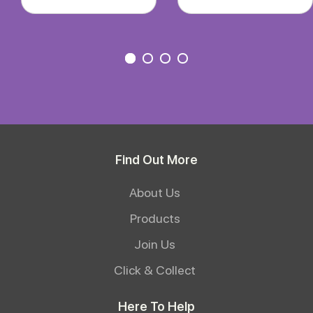
Find Out More
About Us
Products
Join Us
Click & Collect
Here To Help