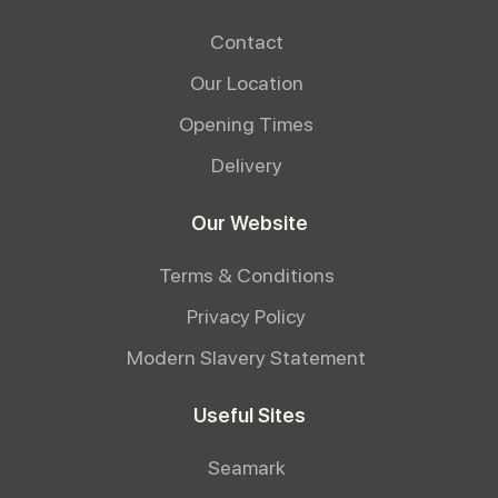
Contact
Our Location
Opening Times
Delivery
Our Website
Terms & Conditions
Privacy Policy
Modern Slavery Statement
Useful Sites
Seamark