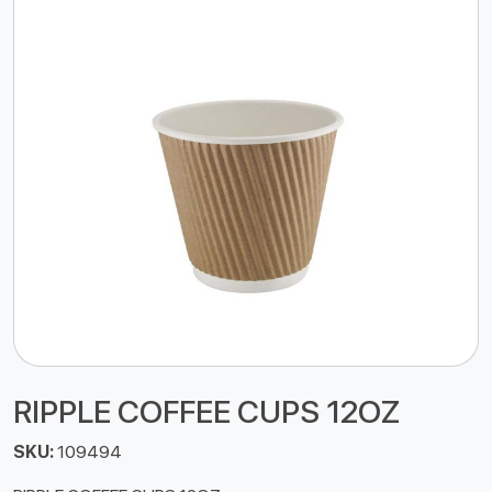
RIPPLE COFFEE CUPS 12OZ
SKU:
109494