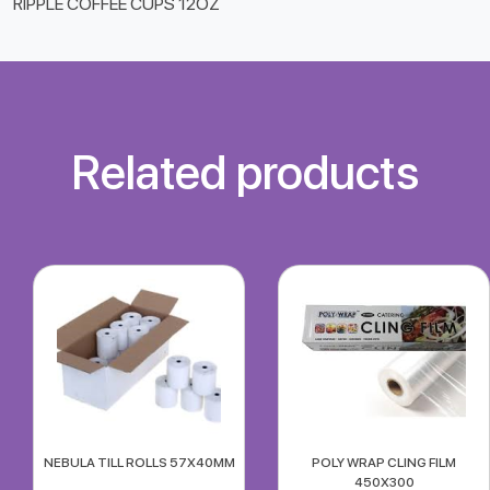
RIPPLE COFFEE CUPS 12OZ
Related products
NEBULA TILL ROLLS 57X40MM
POLY WRAP CLING FILM
450X300