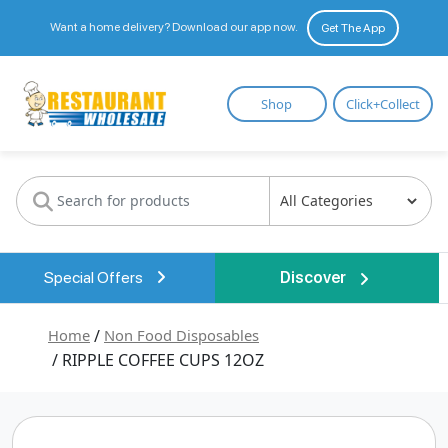
Want a home delivery? Download our app now.
Get The App
Restaurant
Shop
Click+Collect
Wholesale
Special Offers
Discover
Home
/
Non Food Disposables
/ RIPPLE COFFEE CUPS 12OZ