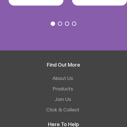
Find Out More
About Us
Products
Join Us
Click & Collect
Here To Help