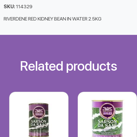
SKU:
114329
RIVERDENE RED KIDNEY BEAN IN WATER 2.5KG
Related products