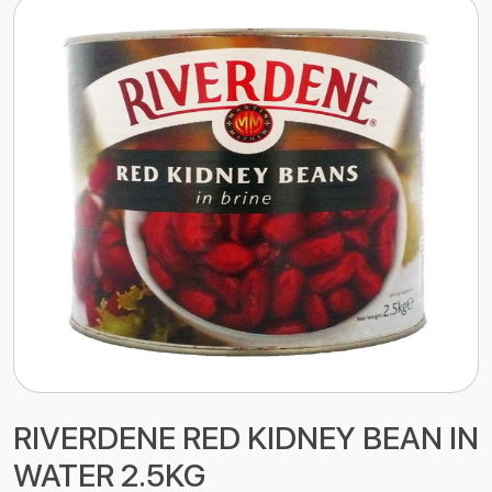
RIVERDENE RED KIDNEY BEAN IN
WATER 2.5KG