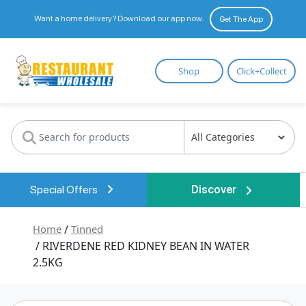
Want a home delivery? Download our app now.
Get The App
Restaurant
Shop
Click+Collect
Wholesale
Special Offers
Discover
Home
/
Tinned
/ RIVERDENE RED KIDNEY BEAN IN WATER
2.5KG