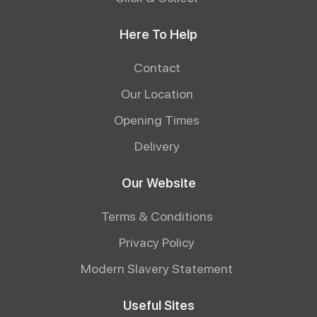
Here To Help
Contact
Our Location
Opening Times
Delivery
Our Website
Terms & Conditions
Privacy Policy
Modern Slavery Statement
Useful Sites