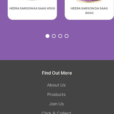
HEERA SARSON KA SAAG 450G
HEERA SARSON DA SAAG
800G
Find Out More
About Us
Products
Join Us
Click & Collect