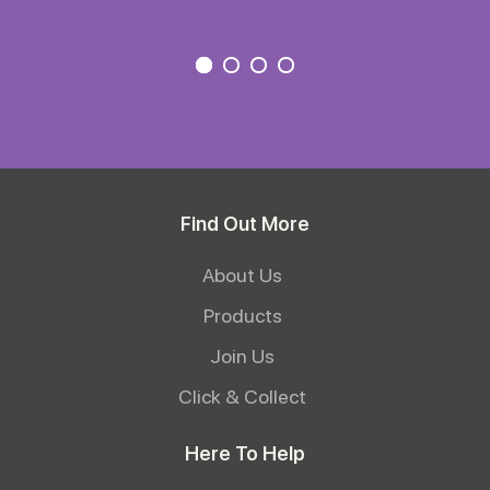
Find Out More
About Us
Products
Join Us
Click & Collect
Here To Help