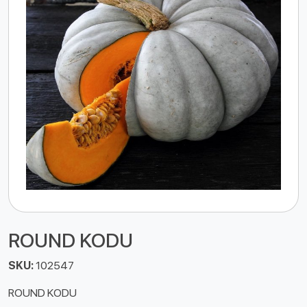
ROUND KODU
SKU:
102547
ROUND KODU