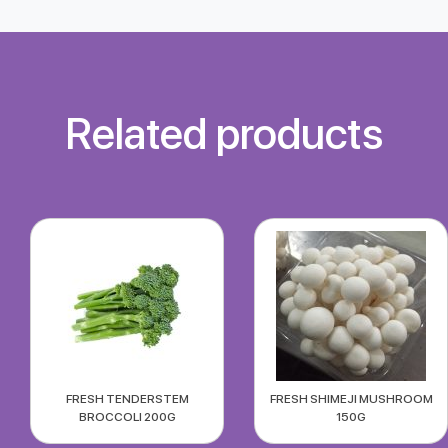
Related products
FRESH TENDERSTEM
FRESH SHIMEJI MUSHROOM
BROCCOLI 200G
150G