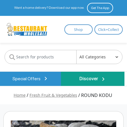
Want a home delivery? Download our app now.
Get The App
Restaurant
Shop
Click+Collect
Wholesale
Special Offers
Discover
Home
/
Fresh Fruit & Vegetables
/ ROUND KODU