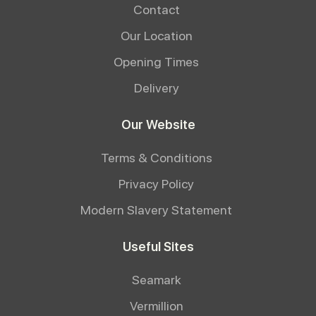
Contact
Our Location
Opening Times
Delivery
Our Website
Terms & Conditions
Privacy Policy
Modern Slavery Statement
Useful Sites
Seamark
Vermillion