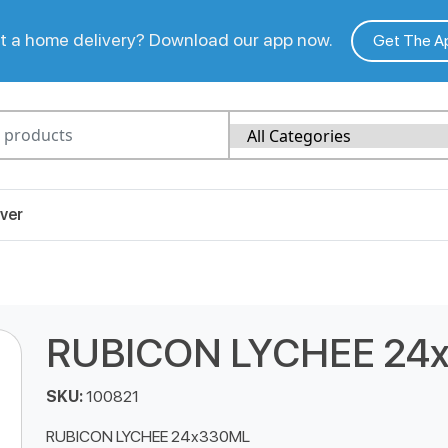
 a home delivery? Download our app now.
Get The A
ver
RUBICON LYCHEE 24
SKU:
100821
RUBICON LYCHEE 24x330ML