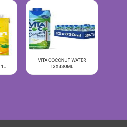
VITA COCONUT WATER
 1L
12X330ML