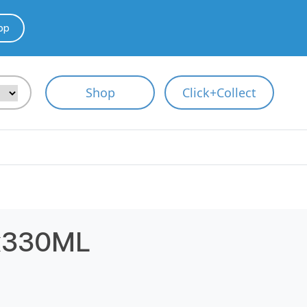
pp
Shop
Click+Collect
x330ML