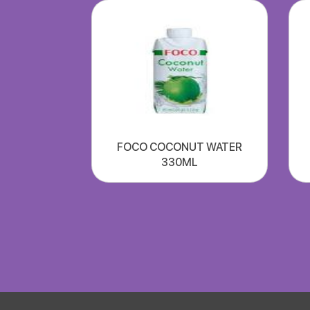
FOCO COCONUT WATER
330ML