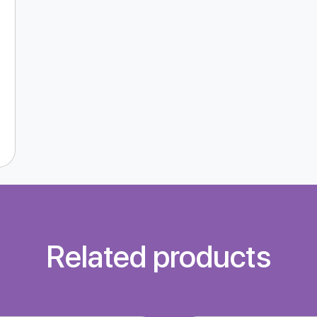
Related products