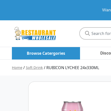
Want
Restaurant
Wholesale
Browse Catergories
Disco
Home
/
Soft Drink
/ RUBICON LYCHEE 24x330ML