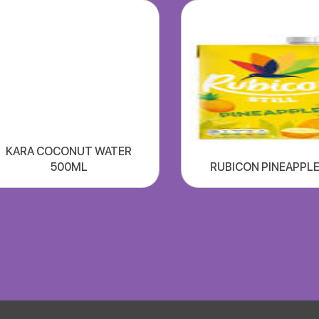
KARA COCONUT WATER
500ML
RUBICON PINEAPPLE