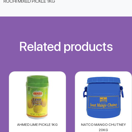
RUCHI MIXED PICKLE 1KG
Related products
AHMED LIME PICKLE 1KG
NATCO MANGO CHUTNEY
20KG