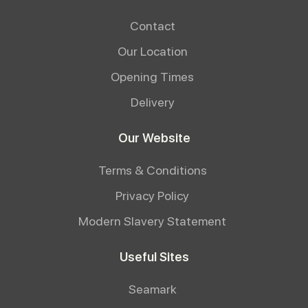
Contact
Our Location
Opening Times
Delivery
Our Website
Terms & Conditions
Privacy Policy
Modern Slavery Statement
Useful Sites
Seamark