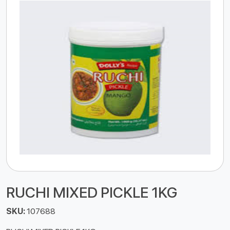
RUCHI MIXED PICKLE 1KG
SKU:
107688