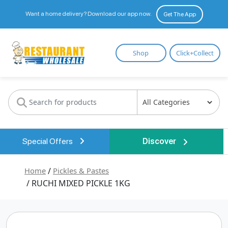
Want a home delivery? Download our app now.
Get The App
Restaurant
Shop
Click+Collect
Wholesale
Special Offers
Discover
Home
/
Pickles & Pastes
/ RUCHI MIXED PICKLE 1KG