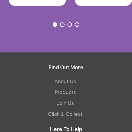
Find Out More
About Us
Products
Join Us
Click & Collect
Here To Help