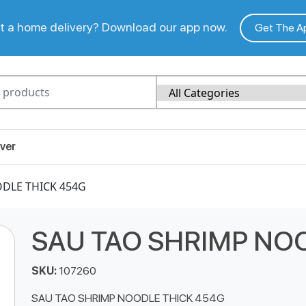
 a home delivery? Download our app now.
Get The A
ver
DLE THICK 454G
SAU TAO SHRIMP NO
SKU:
107260
SAU TAO SHRIMP NOODLE THICK 454G