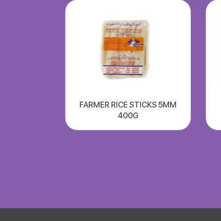
FARMER RICE STICKS 5MM
400G