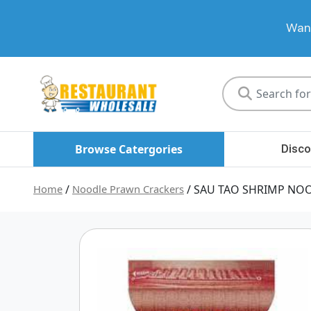
Want
Restaurant
Wholesale
Browse Catergories
Disco
Home
/
Noodle Prawn Crackers
/ SAU TAO SHRIMP NOO