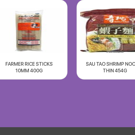
FARMER RICE STICKS
SAU TAO SHRIMP NO
10MM 400G
THIN 454G