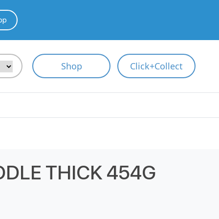
pp
Shop
Click+Collect
ODLE THICK 454G