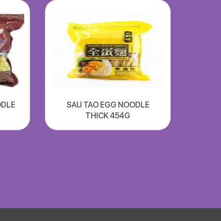
ODLE
SAU TAO EGG NOODLE
THICK 454G