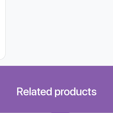
Related products