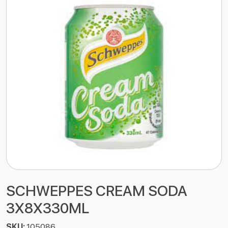
SCHWEPPES CREAM SODA
3X8X330ML
SKU:
105086