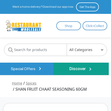
Want a home delivery? Download our app now.
Get The App
Restaurant
Shop
Click+Collect
Wholesale
Special Offers
Discover
Home
/
Spices
/ SHAN FRUIT CHAAT SEASONING 60GM