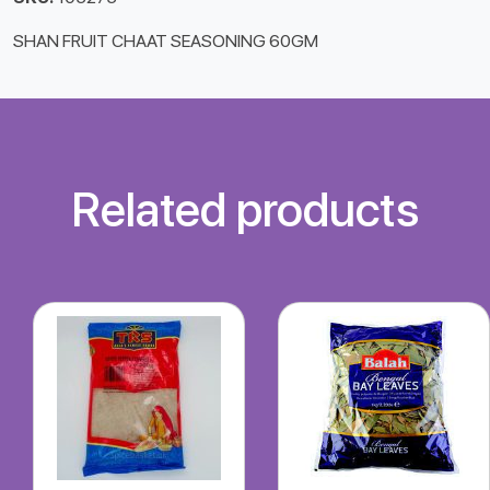
SHAN FRUIT CHAAT SEASONING 60GM
Related products