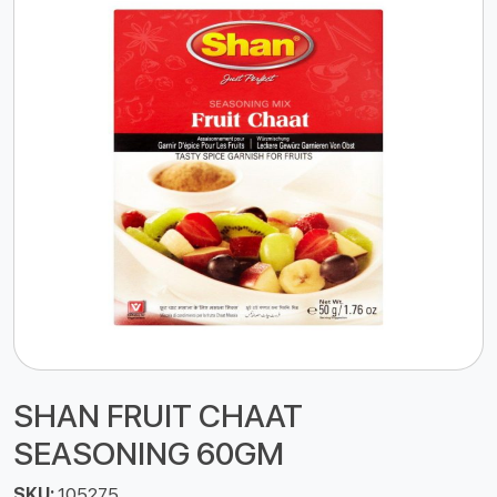
SHAN FRUIT CHAAT
SEASONING 60GM
SKU:
105275