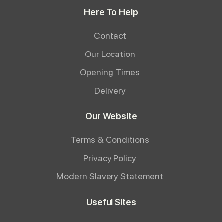
Here To Help
Contact
Our Location
Opening Times
Delivery
Our Website
Terms & Conditions
Privacy Policy
Modern Slavery Statement
Useful Sites