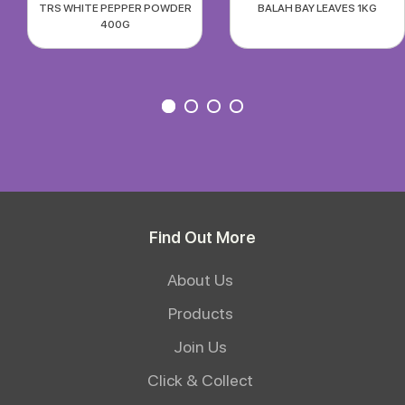
TRS WHITE PEPPER POWDER
BALAH BAY LEAVES 1KG
400G
Find Out More
About Us
Products
Join Us
Click & Collect