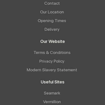
Contact
Our Location
Opening Times
Delivery
Our Website
Terms & Conditions
Privacy Policy
Modern Slavery Statement
Useful Sites
Seamark
Vermillion