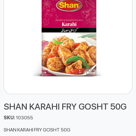
SHAN KARAHI FRY GOSHT 50G
SKU:
103055
SHAN KARAHI FRY GOSHT 50G