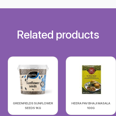
Related products
GREENFIELDS SUNFLOWER
HEERA PAV BHAJI MASALA
SEEDS 1KG
100G