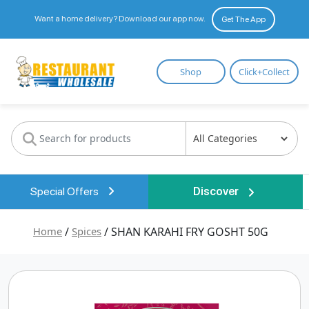
Want a home delivery? Download our app now.
Get The App
Restaurant
Shop
Click+Collect
Wholesale
Special Offers
Discover
Home
/
Spices
/ SHAN KARAHI FRY GOSHT 50G