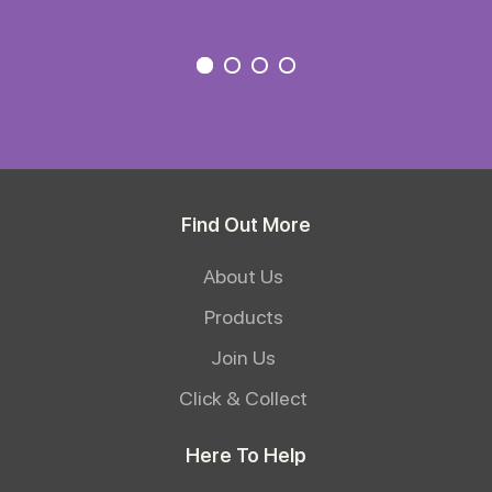
Find Out More
About Us
Products
Join Us
Click & Collect
Here To Help