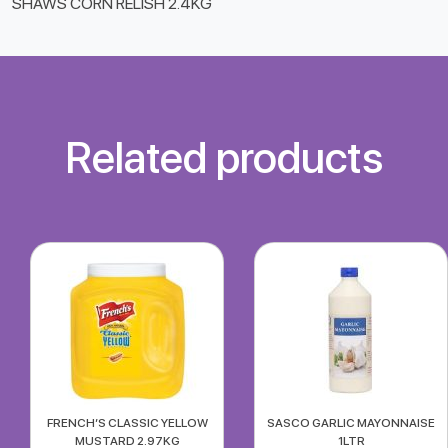
SHAWS CORN RELISH 2.4KG
Related products
FRENCH’S CLASSIC YELLOW
SASCO GARLIC MAYONNAISE
MUSTARD 2.97KG
1LTR