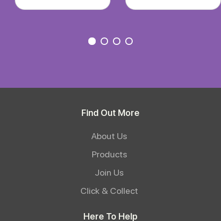
Find Out More
About Us
Products
Join Us
Click & Collect
Here To Help