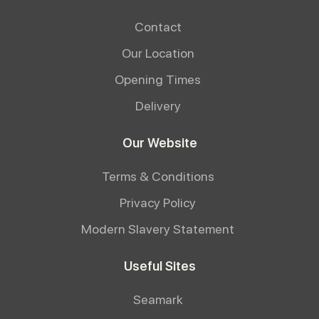
Contact
Our Location
Opening Times
Delivery
Our Website
Terms & Conditions
Privacy Policy
Modern Slavery Statement
Useful Sites
Seamark