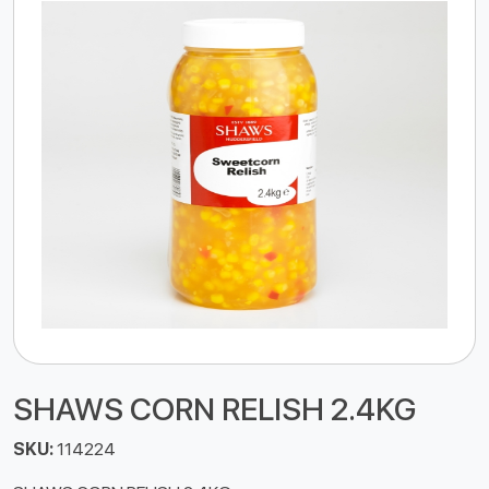
SHAWS CORN RELISH 2.4KG
SKU:
114224