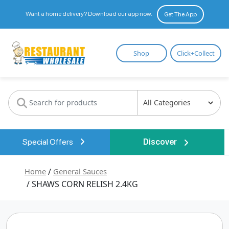
Want a home delivery? Download our app now.
Get The App
Restaurant
Shop
Click+Collect
Wholesale
Special Offers
Discover
Home
/
General Sauces
/ SHAWS CORN RELISH 2.4KG