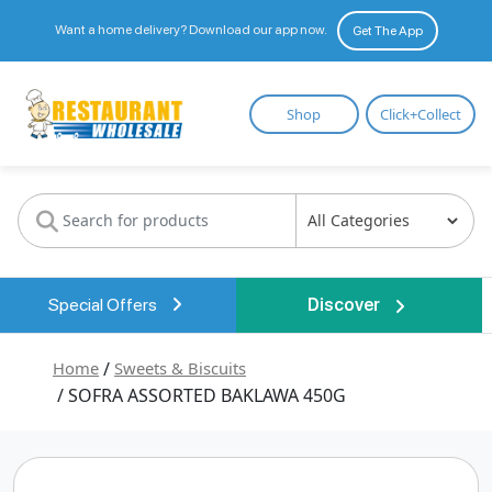
Want a home delivery? Download our app now.
Get The App
Restaurant
Shop
Click+Collect
Wholesale
Special Offers
Discover
Home
/
Sweets & Biscuits
/ SOFRA ASSORTED BAKLAWA 450G