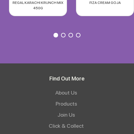
REGAL KARACHI KRUNCH MIX
FIZA CREAM GOJA
450G
Find Out More
About Us
Products
Join Us
Click & Collect