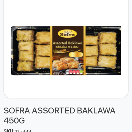
SOFRA ASSORTED BAKLAWA
450G
SKU:
115333