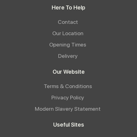
Here To Help
Contact
Our Location
Opening Times
Delivery
Our Website
Terms & Conditions
Privacy Policy
Modern Slavery Statement
Useful Sites