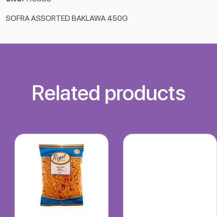
SOFRA ASSORTED BAKLAWA 450G
Related products