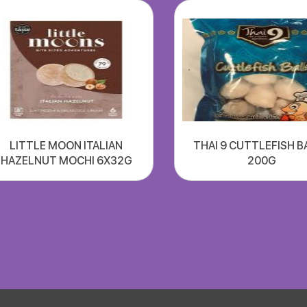
LITTLE MOON ITALIAN
THAI 9 CUTTLEFISH B
HAZELNUT MOCHI 6X32G
200G