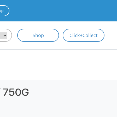
pp
Shop
Click+Collect
 750G