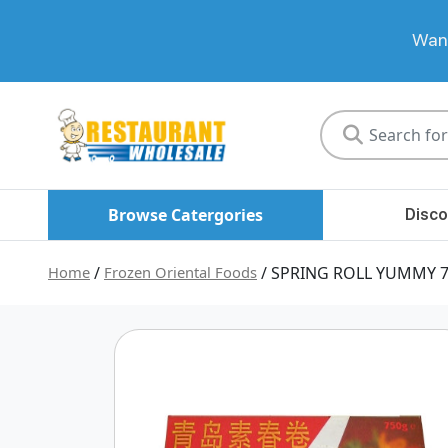
Want
Restaurant
Wholesale
Browse Catergories
Disco
Home
/
Frozen Oriental Foods
/ SPRING ROLL YUMMY 