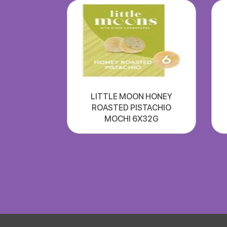
LITTLE MOON HONEY
ROASTED PISTACHIO
MOCHI 6X32G