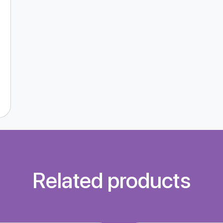
Related products