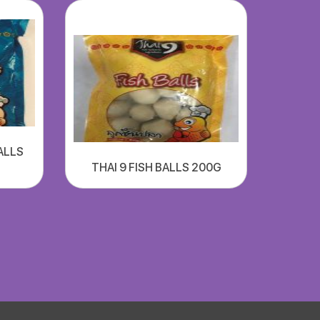
ALLS
THAI 9 FISH BALLS 200G