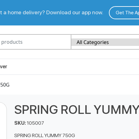
 a home delivery? Download our app now.
Get The A
ver
750G
SPRING ROLL YUMMY
SKU:
105007
SPRING ROLL YUMMY 750G