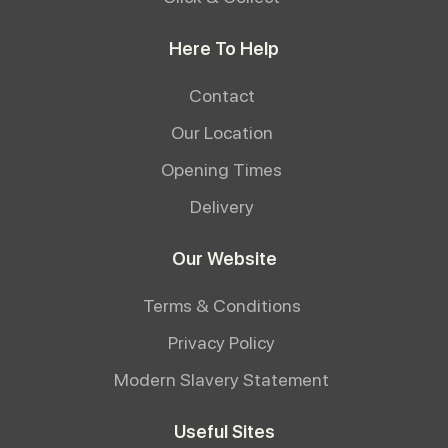
Here To Help
Contact
Our Location
Opening Times
Delivery
Our Website
Terms & Conditions
Privacy Policy
Modern Slavery Statement
Useful Sites