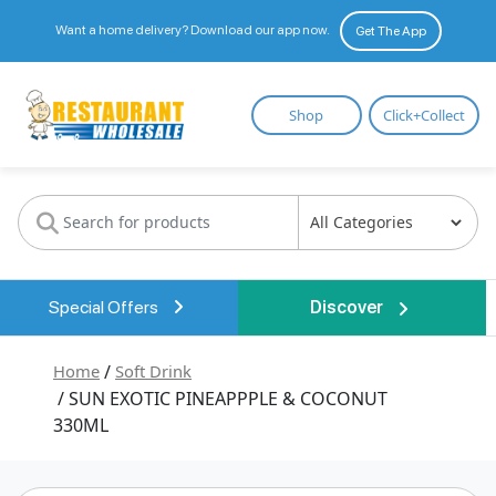
Want a home delivery? Download our app now.
Get The App
Restaurant
Shop
Click+Collect
Wholesale
Special Offers
Discover
Home
/
Soft Drink
/ SUN EXOTIC PINEAPPPLE & COCONUT
330ML