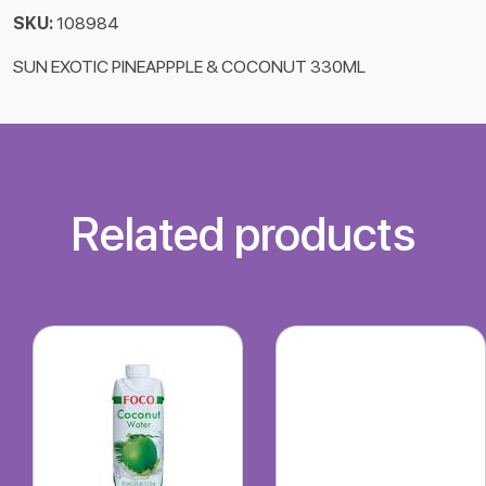
SKU:
108984
SUN EXOTIC PINEAPPPLE & COCONUT 330ML
Related products