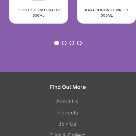
FOCO COCONUT WATER
KARA COCONUT WATER
330ML
500ML
Find Out More
About Us
Products
Join Us
Click & Collect