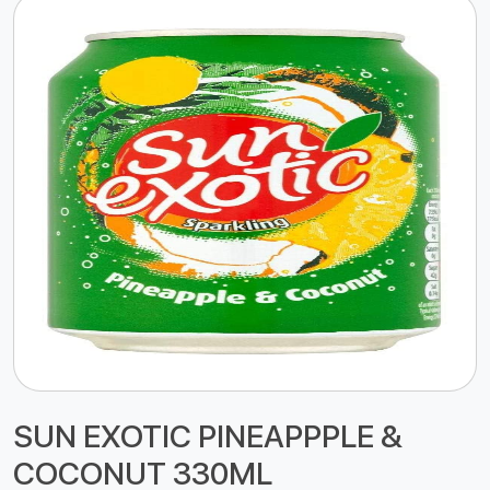
SUN EXOTIC PINEAPPPLE &
COCONUT 330ML