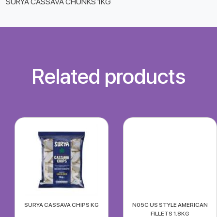
SURYA CASSAVA CHUNKS 1KG
Related products
SURYA CASSAVA CHIPS KG
N05C US STYLE AMERICAN
FILLETS 1.8KG