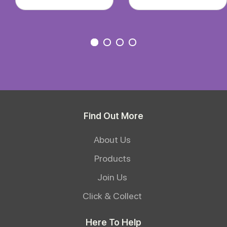
Find Out More
About Us
Products
Join Us
Click & Collect
Here To Help