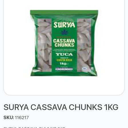
SURYA CASSAVA CHUNKS 1KG
SKU:
116217