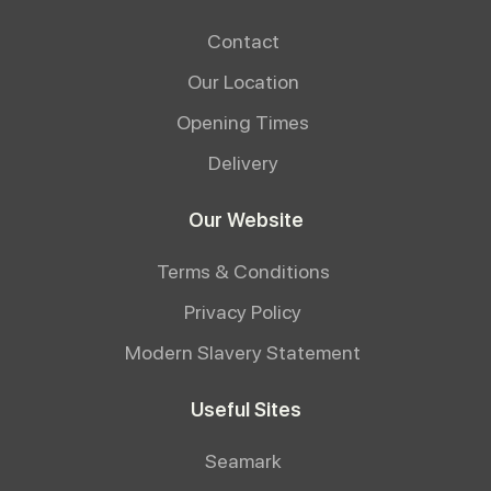
Contact
Our Location
Opening Times
Delivery
Our Website
Terms & Conditions
Privacy Policy
Modern Slavery Statement
Useful Sites
Seamark