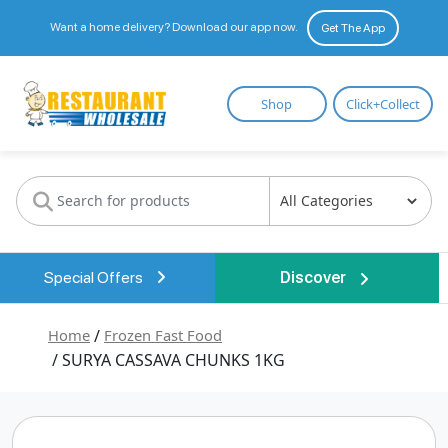
Want a home delivery? Download our app now.
Get The App
Restaurant
Shop
Click+Collect
Wholesale
Special Offers
Discover
Home
/
Frozen Fast Food
/ SURYA CASSAVA CHUNKS 1KG