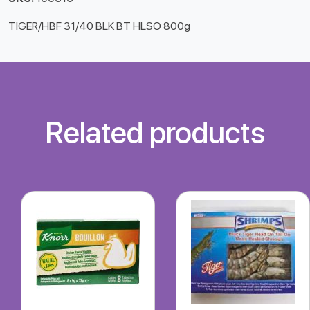
TIGER/HBF 31/40 BLK BT HLSO 800g
Related products