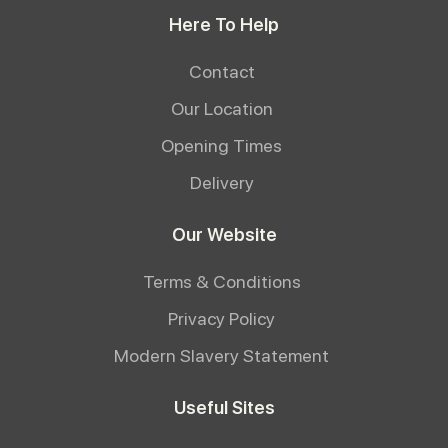
Here To Help
Contact
Our Location
Opening Times
Delivery
Our Website
Terms & Conditions
Privacy Policy
Modern Slavery Statement
Useful Sites