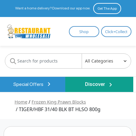
Want a home delivery? Download our app now.
Get The App
Restaurant
Shop
Click+Collect
Wholesale
Special Offers
Discover
Home
/
Frozen King Prawn Blocks
/ TIGER/HBF 31/40 BLK BT HLSO 800g