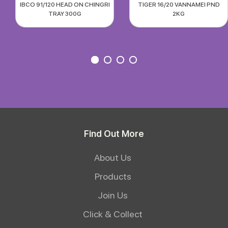
IBCO 91/120 HEAD ON CHINGRI
TIGER 16/20 VANNAMEI PND
TRAY 300G
2KG
Find Out More
About Us
Products
Join Us
Click & Collect