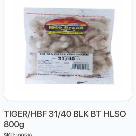
TIGER/HBF 31/40 BLK BT HLSO
800g
SKU:
100516