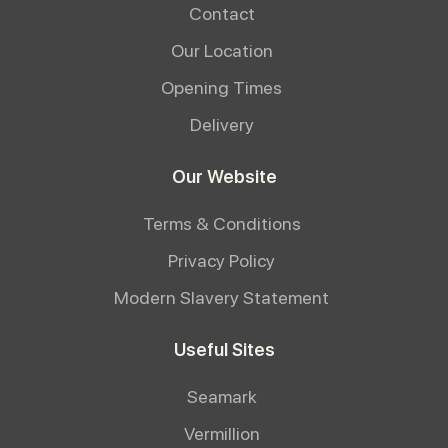
Contact
Our Location
Opening Times
Delivery
Our Website
Terms & Conditions
Privacy Policy
Modern Slavery Statement
Useful Sites
Seamark
Vermillion