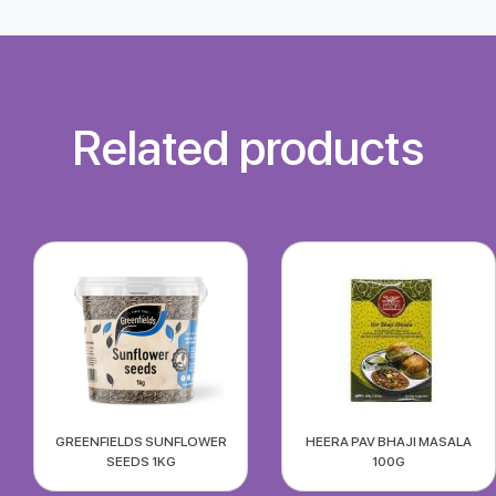
Related products
GREENFIELDS SUNFLOWER
HEERA PAV BHAJI MASALA
SEEDS 1KG
100G