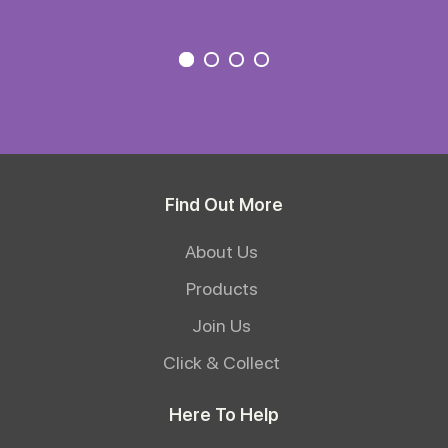
Find Out More
About Us
Products
Join Us
Click & Collect
Here To Help