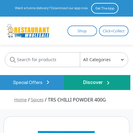
Want a home delivery? Download our app now.
Get The App
Restaurant
Shop
Click+Collect
Wholesale
Special Offers
Discover
Home
/
Spices
/ TRS CHILLI POWDER 400G