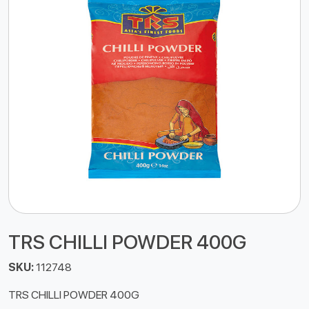
TRS CHILLI POWDER 400G
SKU:
112748
TRS CHILLI POWDER 400G