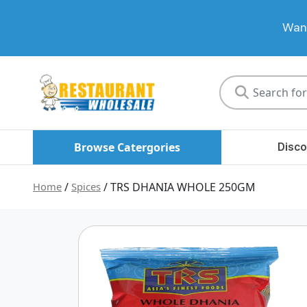
Want
Restaurant
Wholesale
Browse Catergories
Disco
Home
/
Spices
/ TRS DHANIA WHOLE 250GM