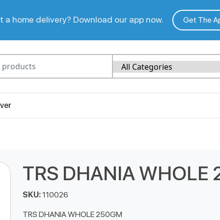
 a home delivery? Download our app now.
Get The A
ver
TRS DHANIA WHOLE
SKU:
110026
TRS DHANIA WHOLE 250GM