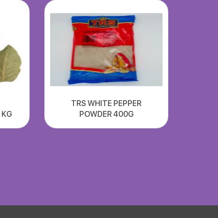
TRS WHITE PEPPER
1 KG
POWDER 400G