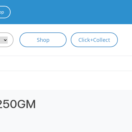
pp
Shop
Click+Collect
 250GM