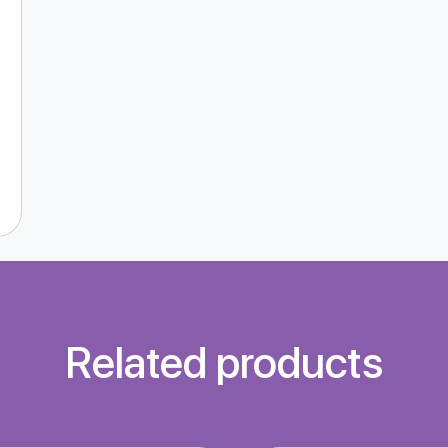
Related products