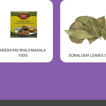
HEERA PAV BHAJI MASALA
100G
SONALI BAY LEAVES 