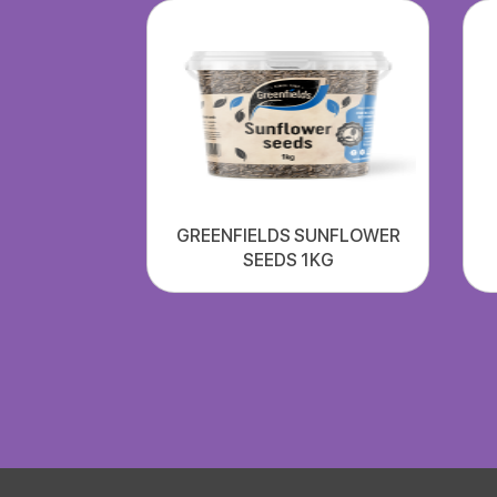
GREENFIELDS SUNFLOWER
SEEDS 1KG