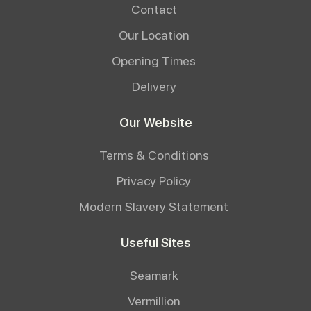
Contact
Our Location
Opening Times
Delivery
Our Website
Terms & Conditions
Privacy Policy
Modern Slavery Statement
Useful Sites
Seamark
Vermillion