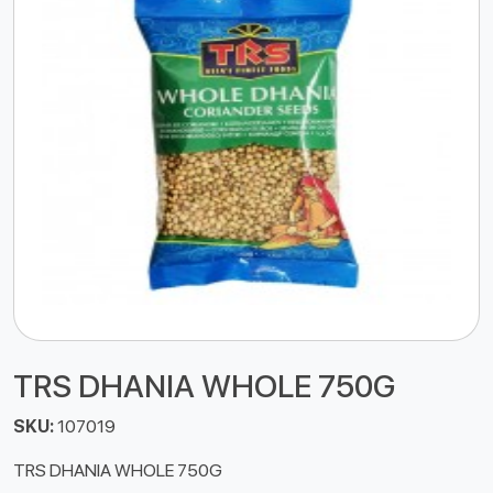
TRS DHANIA WHOLE 750G
SKU:
107019
TRS DHANIA WHOLE 750G