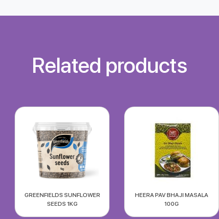
Related products
GREENFIELDS SUNFLOWER
HEERA PAV BHAJI MASALA
SEEDS 1KG
100G