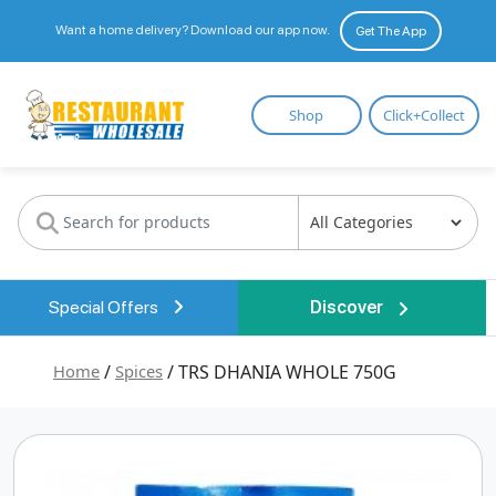
Want a home delivery? Download our app now.
Get The App
Restaurant
Shop
Click+Collect
Wholesale
Special Offers
Discover
Home
/
Spices
/ TRS DHANIA WHOLE 750G