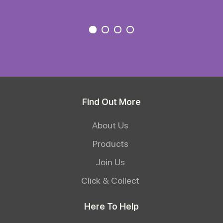
Find Out More
About Us
Products
Join Us
Click & Collect
Here To Help