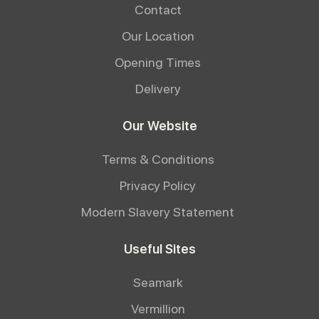
Contact
Our Location
Opening Times
Delivery
Our Website
Terms & Conditions
Privacy Policy
Modern Slavery Statement
Useful Sites
Seamark
Vermillion