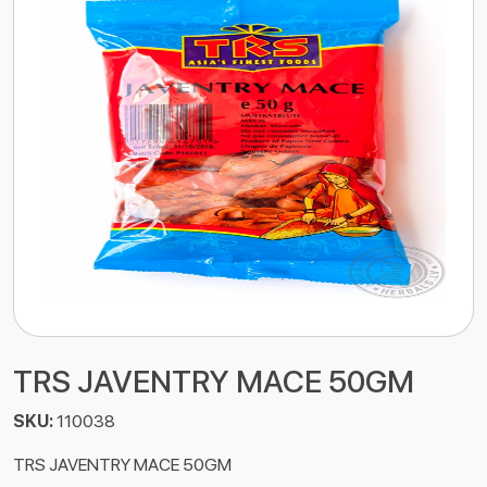
TRS JAVENTRY MACE 50GM
SKU:
110038
TRS JAVENTRY MACE 50GM