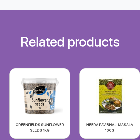
Related products
GREENFIELDS SUNFLOWER
HEERA PAV BHAJI MASALA
SEEDS 1KG
100G