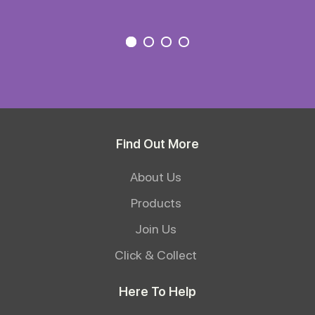
Find Out More
About Us
Products
Join Us
Click & Collect
Here To Help