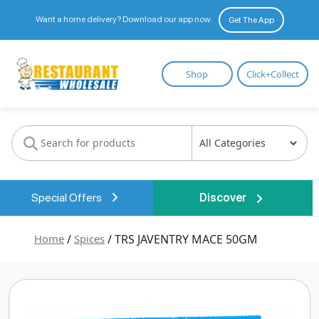
Want a home delivery? Download our app now.
Get The App
Restaurant
Shop
Click+Collect
Wholesale
Special Offers
Discover
Home
/
Spices
/ TRS JAVENTRY MACE 50GM