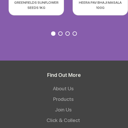
GREENFIELDS SUNFLOWER
HEERA PAV BHAJI MASALA
SEEDS 1KG
100G
Find Out More
About Us
Products
Join Us
Click & Collect