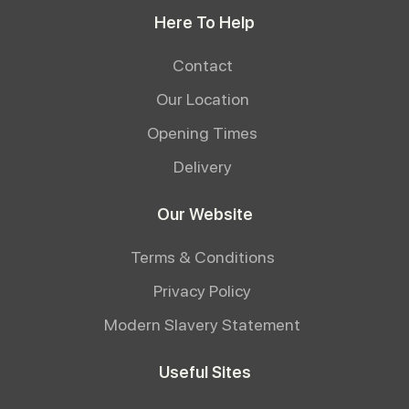
Here To Help
Contact
Our Location
Opening Times
Delivery
Our Website
Terms & Conditions
Privacy Policy
Modern Slavery Statement
Useful Sites