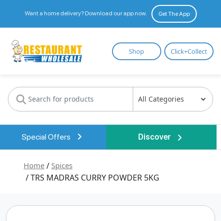
Want a home delivery? Download our app now.
Get The App
Restaurant
Shop
Click+Collect
Wholesale
Special Offers
Discover
Home
/
Spices
/ TRS MADRAS CURRY POWDER 5KG