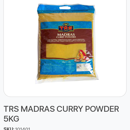
TRS MADRAS CURRY POWDER
5KG
SKU:
101401