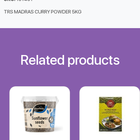
TRS MADRAS CURRY POWDER 5KG
Related products