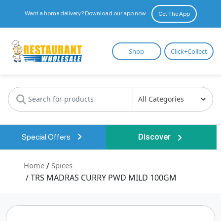
Want a home delivery? Download our app now.
Get The App
Restaurant
Shop
Click+Collect
Wholesale
Special Offers
Discover
Home
/
Spices
/ TRS MADRAS CURRY PWD MILD 100GM