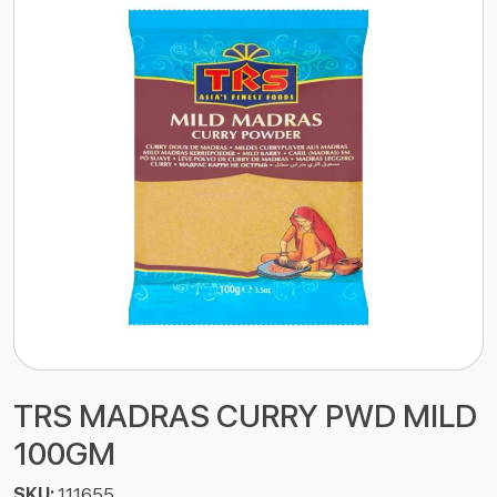
TRS MADRAS CURRY PWD MILD
100GM
SKU:
111655