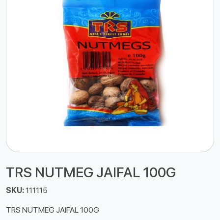
TRS NUTMEG JAIFAL 100G
SKU:
111115
TRS NUTMEG JAIFAL 100G