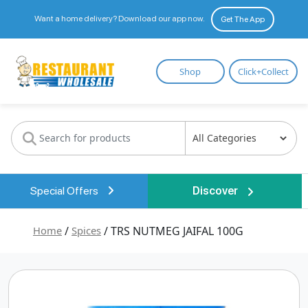
Want a home delivery? Download our app now.
Get The App
Restaurant
Shop
Click+Collect
Wholesale
Special Offers
Discover
Home
/
Spices
/ TRS NUTMEG JAIFAL 100G