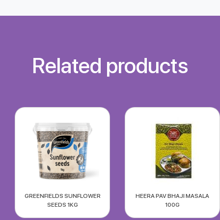
Related products
GREENFIELDS SUNFLOWER
HEERA PAV BHAJI MASALA
SEEDS 1KG
100G