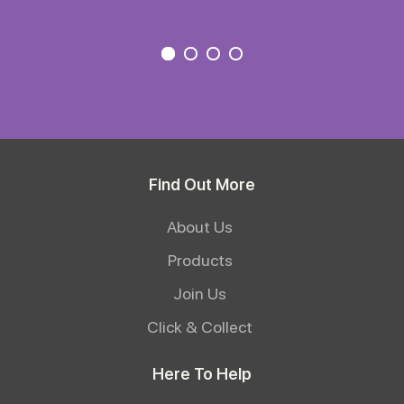
Find Out More
About Us
Products
Join Us
Click & Collect
Here To Help