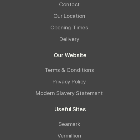
Contact
Our Location
Opening Times
Delivery
Our Website
Terms & Conditions
Privacy Policy
Modern Slavery Statement
Useful Sites
Seamark
Vermillion