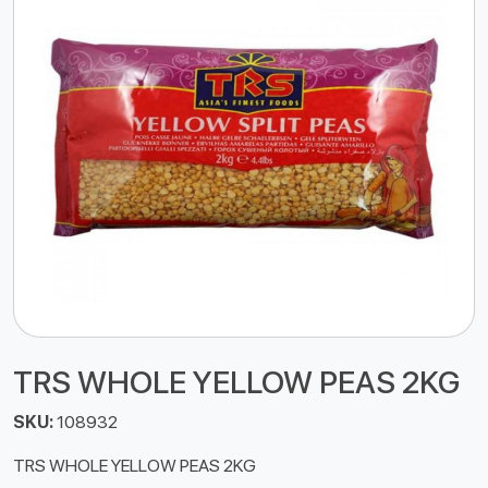
TRS WHOLE YELLOW PEAS 2KG
SKU:
108932
TRS WHOLE YELLOW PEAS 2KG