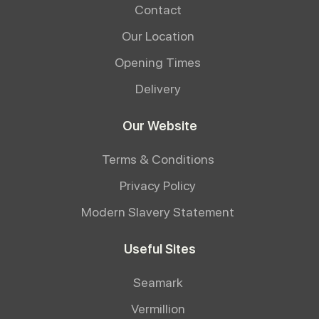
Contact
Our Location
Opening Times
Delivery
Our Website
Terms & Conditions
Privacy Policy
Modern Slavery Statement
Useful Sites
Seamark
Vermillion