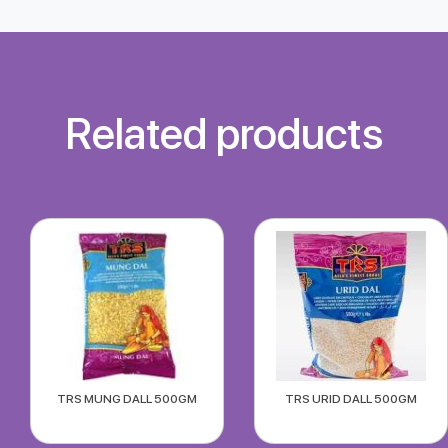
Related products
TRS MUNG DALL 500GM
TRS URID DALL 500GM