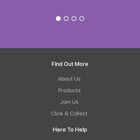
Find Out More
About Us
Products
Join Us
Click & Collect
Here To Help