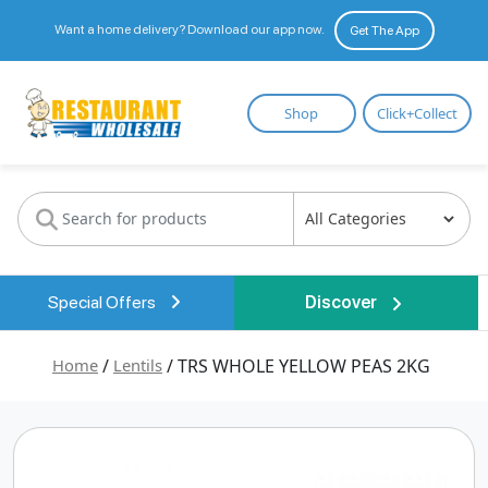
Want a home delivery? Download our app now.
Get The App
Restaurant
Shop
Click+Collect
Wholesale
Special Offers
Discover
Home
/
Lentils
/ TRS WHOLE YELLOW PEAS 2KG