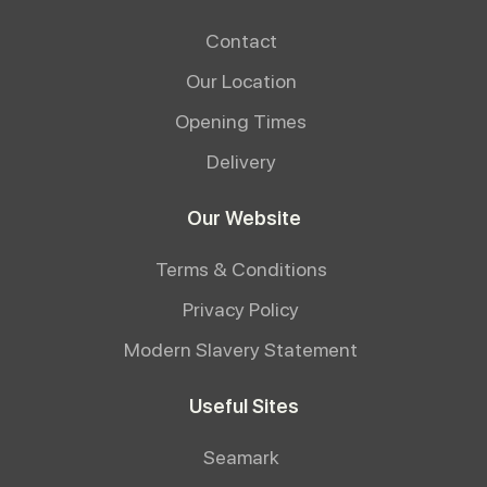
Contact
Our Location
Opening Times
Delivery
Our Website
Terms & Conditions
Privacy Policy
Modern Slavery Statement
Useful Sites
Seamark