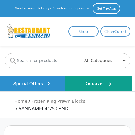
Want a home delivery? Download our app now.
Get The App
Restaurant
Shop
Click+Collect
Wholesale
Special Offers
Discover
Home
/
Frozen King Prawn Blocks
/ VANNAMEI 41/50 PND