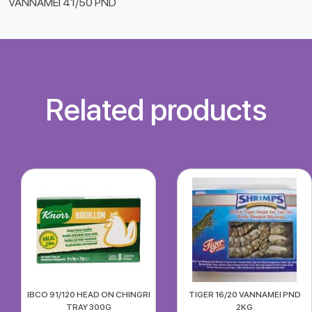
VANNAMEI 41/50 PND
Related products
IBCO 91/120 HEAD ON CHINGRI
TIGER 16/20 VANNAMEI PND
TRAY 300G
2KG