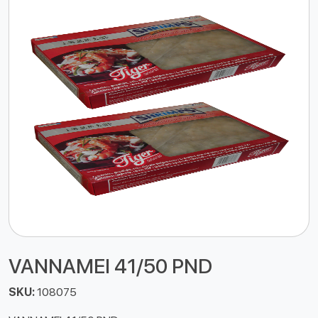
VANNAMEI 41/50 PND
SKU:
108075