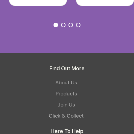
Find Out More
About Us
Products
Join Us
Click & Collect
Here To Help