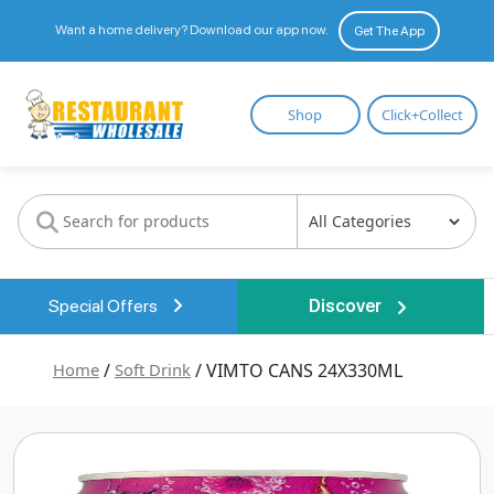
Want a home delivery? Download our app now.
Get The App
Restaurant
Shop
Click+Collect
Wholesale
Special Offers
Discover
Home
/
Soft Drink
/ VIMTO CANS 24X330ML