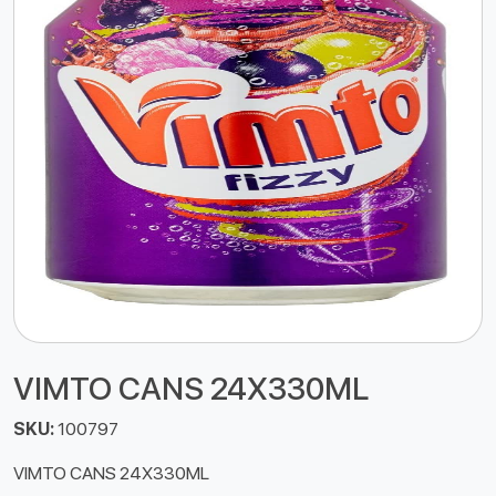
VIMTO CANS 24X330ML
SKU:
100797
VIMTO CANS 24X330ML