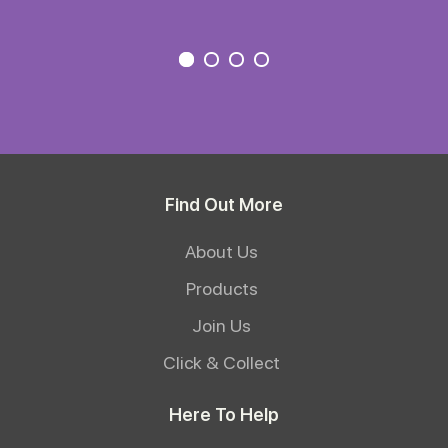
Find Out More
About Us
Products
Join Us
Click & Collect
Here To Help