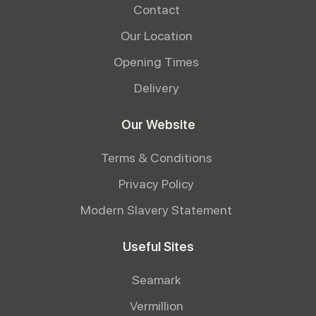
Contact
Our Location
Opening Times
Delivery
Our Website
Terms & Conditions
Privacy Policy
Modern Slavery Statement
Useful Sites
Seamark
Vermillion