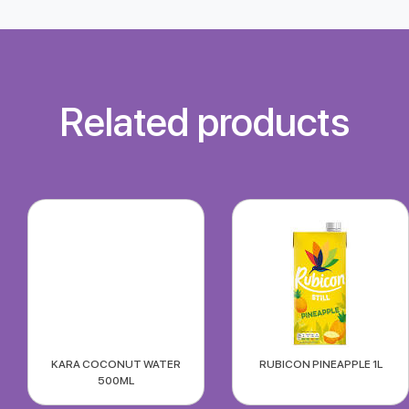
Related products
KARA COCONUT WATER
RUBICON PINEAPPLE 1L
500ML