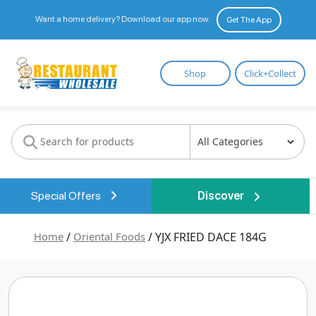
Want a home delivery? Download our app now.
Get The App
Restaurant
Shop
Click+Collect
Wholesale
Special Offers
Discover
Home
/
Oriental Foods
/ YJX FRIED DACE 184G