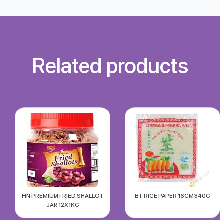
Related products
HN PREMIUM FRIED SHALLOT
BT RICE PAPER 16CM 340G
JAR 12X1KG