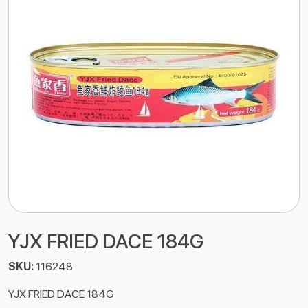
YJX FRIED DACE 184G
SKU:
116248
YJX FRIED DACE 184G